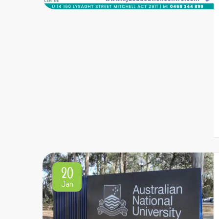
20
Jan