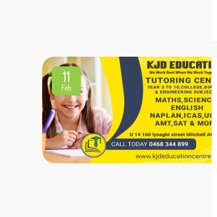
11
Feb