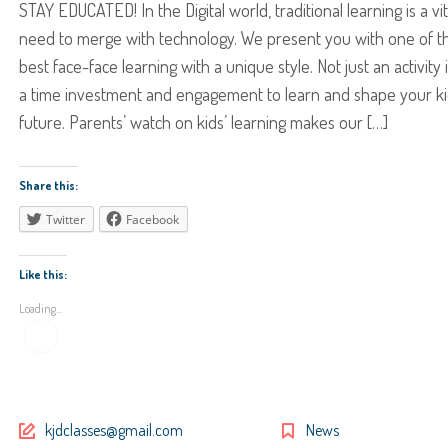
STAY EDUCATED! In the Digital world, traditional learning is a vit
need to merge with technology. We present you with one of t
best face-face learning with a unique style. Not just an activity i
a time investment and engagement to learn and shape your ki
future. Parents’ watch on kids’ learning makes our […]
Share this:
Twitter
Facebook
Like this:
Loading...
kjdclasses@gmail.com
News