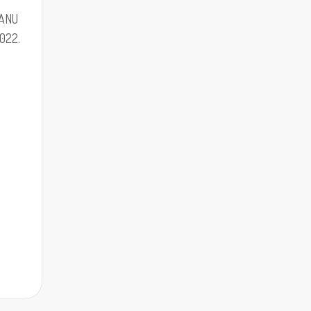
 ANU
022.