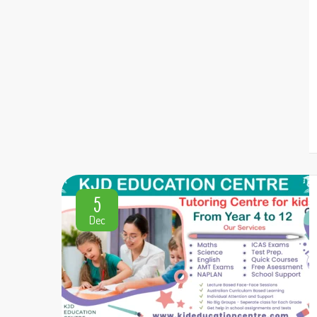
5
Dec