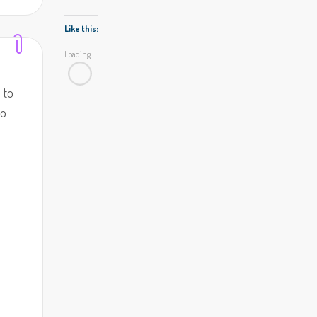
Like this:
Loading...
 to
to