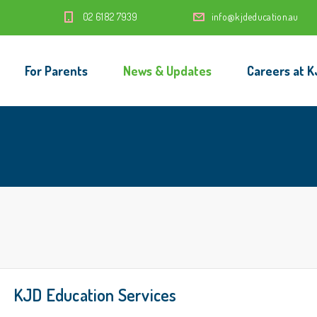
‭02 6182 7939‬
info@kjdeducation.au
For Parents
News & Updates
Careers at K
KJD Education Services