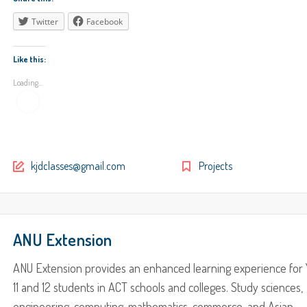
Twitter
Facebook
Like this:
Loading...
kjdclasses@gmail.com
Projects
ANU Extension
ANU Extension provides an enhanced learning experience for 
11 and 12 students in ACT schools and colleges. Study sciences,
engineering, computing, mathematics, commerce, and Asian