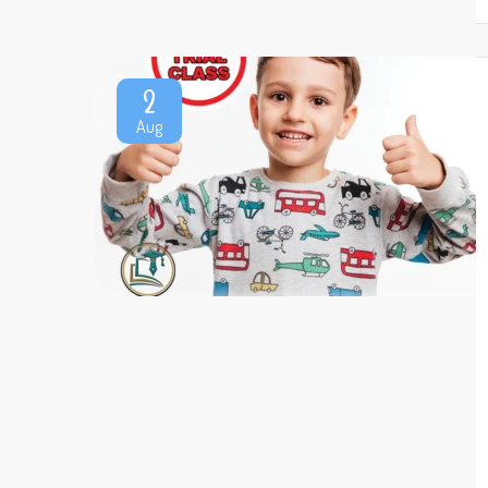
2
Aug