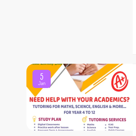
5
Jan