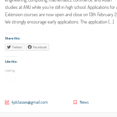
studies at ANU while you’re still in high school. Applications for
Extension courses are now open and close on 13th February 2
We strongly encourage early applications. The application […]
Share this:
Twitter
Facebook
Like this:
Loading...
kjdclasses@gmail.com
News