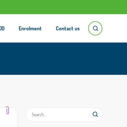
JD
Enrolment
Contact us