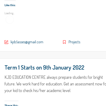
Like this:
Loading...
kjdclasses@gmail.com
Projects
Term 1 Starts on 9th January 2022
KJD EDUCATION CENTRE always prepare students for bright
future. We work hard for education. Get an assessment now f
your kid to check his/her academic level.
Share this: