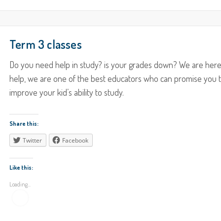
Term 3 classes
Do you need help in study? is your grades down? We are here
help, we are one of the best educators who can promise you 
improve your kid’s ability to study.
Share this:
Twitter
Facebook
Like this:
Loading...