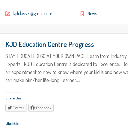
kjdclasses@gmail.com
News
KJD Education Centre Progress
STAY EDUCATED! GO AT YOUR OWN PACE Learn from Industry
Experts. KJD Education Centre is dedicated to Excellence. B
an appointment to now to know where your kid is and how w
can make him/her life-long Learner….
Share this:
Twitter
Facebook
Like this: