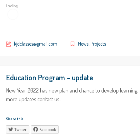
Loading...
,
kjdclasses@gmail.com
News
Projects
Education Program – update
New Year 2022 has new plan and chance to develop learning. 
more updates contact us..
Share this:
Twitter
Facebook