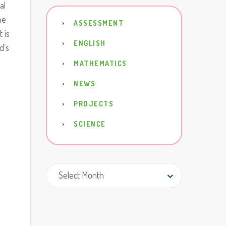
al
he
ASSESSMENT
t is
ENGLISH
d’s
MATHEMATICS
NEWS
PROJECTS
SCIENCE
Archive
Select Month