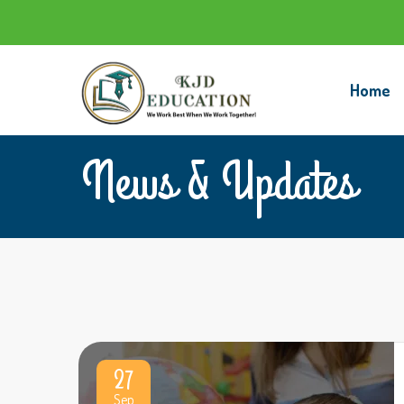
Home
News & Updates
27
Sep