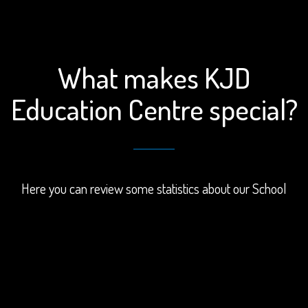
What makes KJD
Education Centre special?
Here you can review some statistics about our School