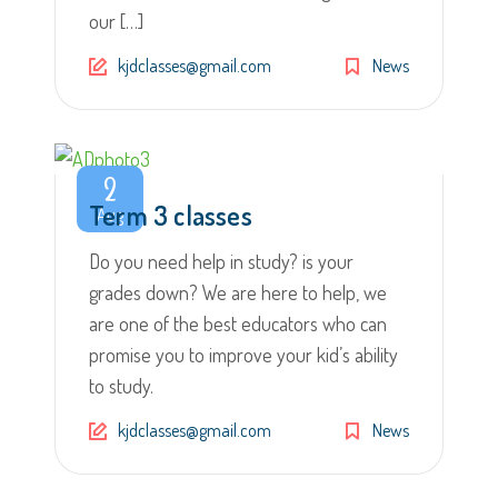
our […]
kjdclasses@gmail.com
News
2
Term 3 classes
Aug
Do you need help in study? is your
grades down? We are here to help, we
are one of the best educators who can
promise you to improve your kid’s ability
to study.
kjdclasses@gmail.com
News