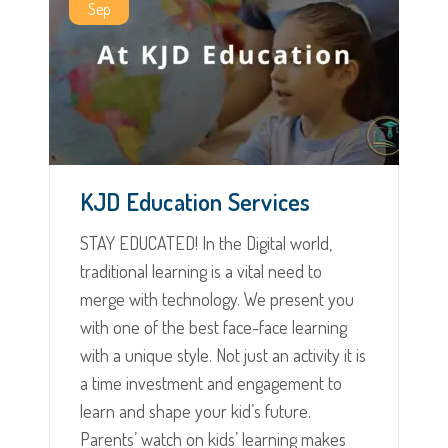
Sep
KJD Education Services
STAY EDUCATED! In the Digital world,
traditional learning is a vital need to
merge with technology. We present you
with one of the best face-face learning
with a unique style. Not just an activity it is
a time investment and engagement to
learn and shape your kid’s future.
Parents’ watch on kids’ learning makes