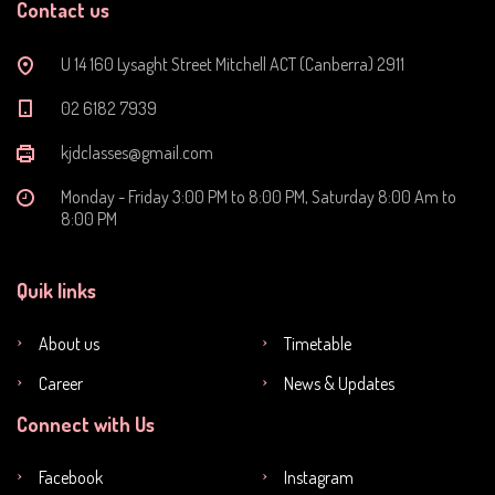
Contact us
U 14 160 Lysaght Street Mitchell ACT (Canberra) 2911
‭02 6182 7939‬
kjdclasses@gmail.com
Monday - Friday 3:00 PM to 8:00 PM, Saturday 8:00 Am to
8:00 PM
Quik links
About us
Timetable
Career
News & Updates
Connect with Us
Facebook
Instagram