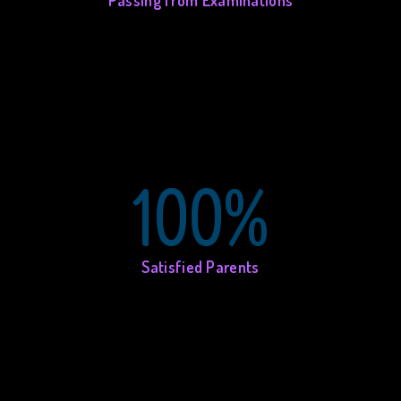
100%
Satisfied Parents