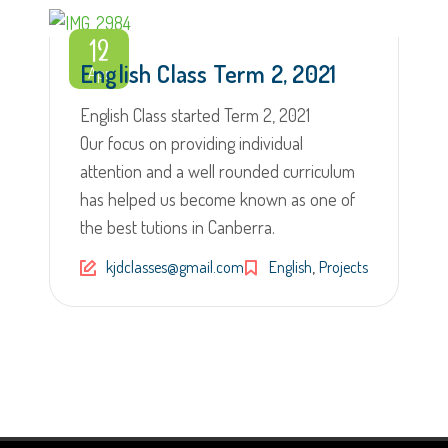
12
English Class Term 2, 2021
Apr
English Class started Term 2, 2021
Our focus on providing individual
attention and a well rounded curriculum
has helped us become known as one of
the best tutions in Canberra.
,
kjdclasses@gmail.com
English
Projects