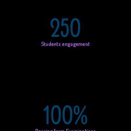
250
Students engagement
100%
Passing from Examinations