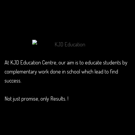
At KJD Education Centre, our aim is to educate students by
complementary work done in school which lead to find
success.
Not just promise, only Results. !