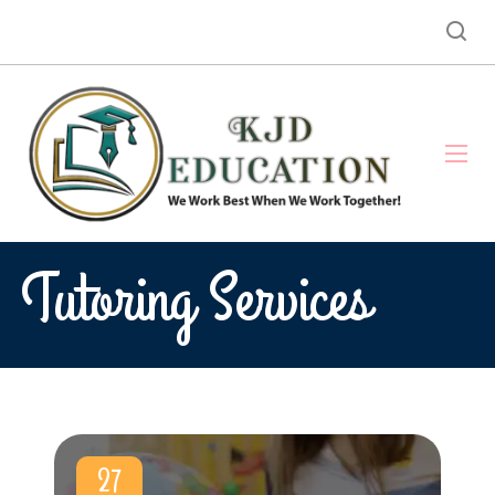
Tutoring Services
27