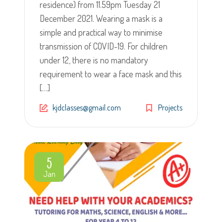
residence) from 11.59pm Tuesday 21
December 2021. Wearing a mask is a
simple and practical way to minimise
transmission of COVID-19. For children
under 12, there is no mandatory
requirement to wear a face mask and this
[…]
kjdclasses@gmail.com
Projects
5
Jan