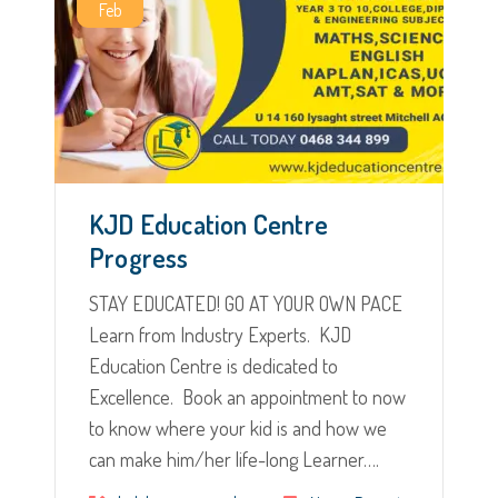
Feb
KJD Education Centre
Progress
STAY EDUCATED! GO AT YOUR OWN PACE
Learn from Industry Experts. KJD
Education Centre is dedicated to
Excellence. Book an appointment to now
to know where your kid is and how we
can make him/her life-long Learner….