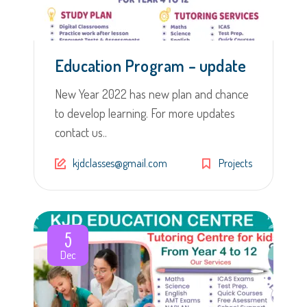
Education Program – update
New Year 2022 has new plan and chance
to develop learning. For more updates
contact us..
kjdclasses@gmail.com
Projects
5
Dec