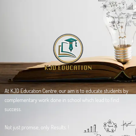
At KJD Education Centre, our aim is to educate students by
complementary work done in school which lead to find
success.
Not just promise, only Results. !