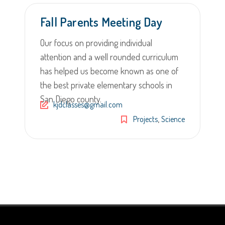
Fall Parents Meeting Day
Our focus on providing individual
attention and a well rounded curriculum
has helped us become known as one of
the best private elementary schools in
San Diego county.
kjdclasses@gmail.com
,
Projects
Science