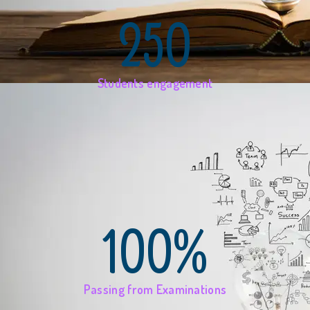
250
Students engagement
100%
Passing from Examinations