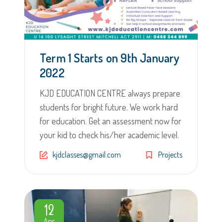
Term 1 Starts on 9th January
2022
KJD EDUCATION CENTRE always prepare
students for bright future. We work hard
for education. Get an assessment now for
your kid to check his/her academic level.
kjdclasses@gmail.com
Projects
12
Apr