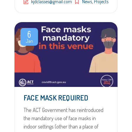
,
kjdclasses@gmail.com
News
Projects
6
Jan
FACE MASK REQUIRED
The ACT Government has reintroduced
the mandatory use of face masks in
indoor settings (other than a place of