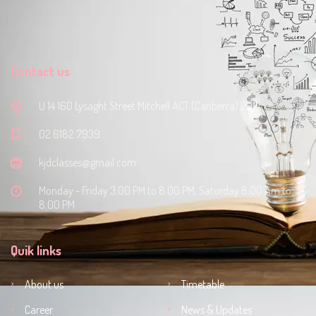
Contact us
U 14 160 Lysaght Street Mitchell ACT (Canberra) 2911
‭02 6182 7939‬
kjdclasses@gmail.com
Monday - Friday 3:00 PM to 8:00 PM, Saturday 8:00 Am to
8:00 PM
Quik links
About us
Timetable
Career
News & Updates