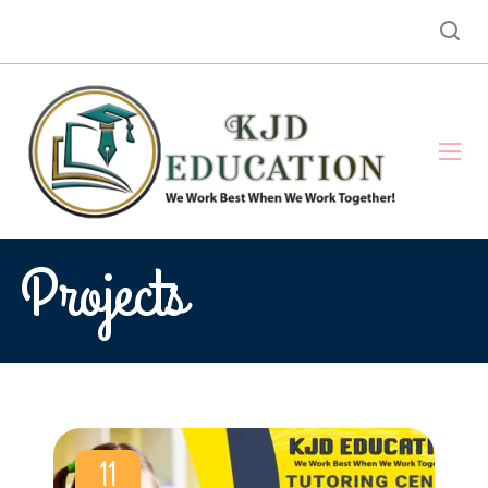
Projects
11