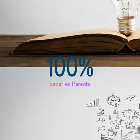
100%
Satisfied Parents