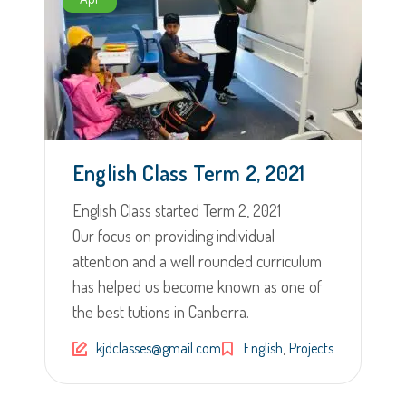
English Class Term 2, 2021
English Class started Term 2, 2021
Our focus on providing individual
attention and a well rounded curriculum
has helped us become known as one of
the best tutions in Canberra.
,
kjdclasses@gmail.com
English
Projects