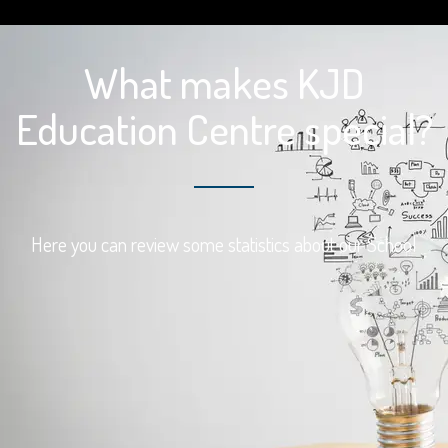
What makes KJD
Education Centre special?
Here you can review some statistics about our School