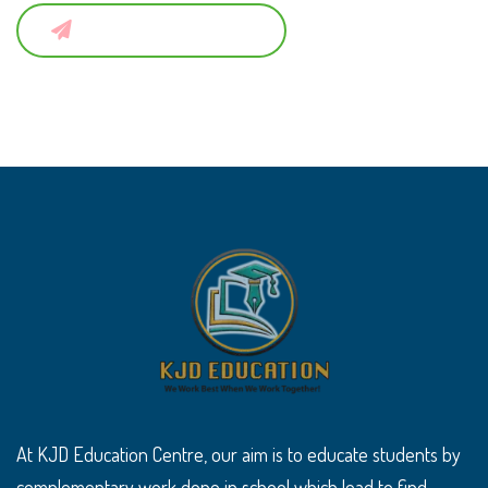
Submit a Comment
At KJD Education Centre, our aim is to educate students by
complementary work done in school which lead to find