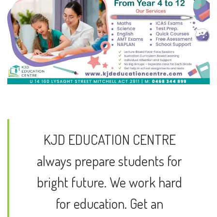
KJD EDUCATION CENTRE
always prepare students for
bright future. We work hard
for education. Get an