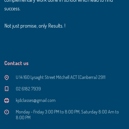
success.
Not just promise, only Results. !
Contact us
U 14 160 Lysaght Street Mitchell ACT (Canberra) 2911
‭02 6182 7939‬
kjdclasses@gmail.com
Monday - Friday 3:00 PM to 8:00 PM, Saturday 8:00 Am to
8:00 PM