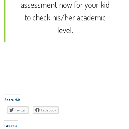
assessment now for your kid
to check his/her academic
level.
Contact us
Enroll Now
Share this:
Twitter
Facebook
Like this: