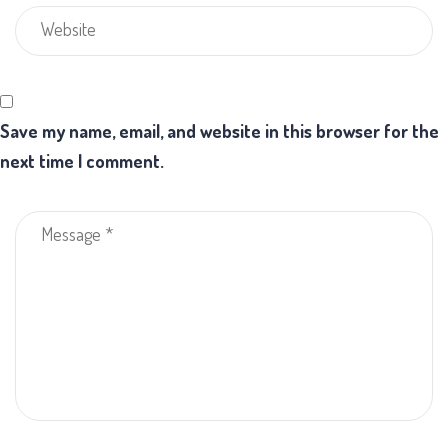
Save my name, email, and website in this browser for the
next time I comment.