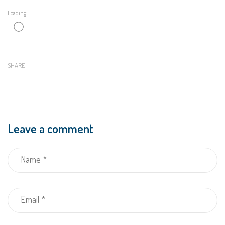
Loading...
SHARE
Leave a comment