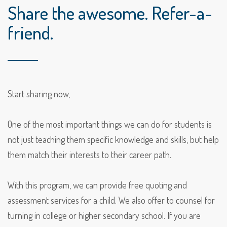
Share the awesome. Refer-a-
friend.
Start sharing now,
One of the most important things we can do for students is
not just teaching them specific knowledge and skills, but help
them match their interests to their career path.
With this program, we can provide free quoting and
assessment services for a child. We also offer to counsel for
turning in college or higher secondary school. If you are