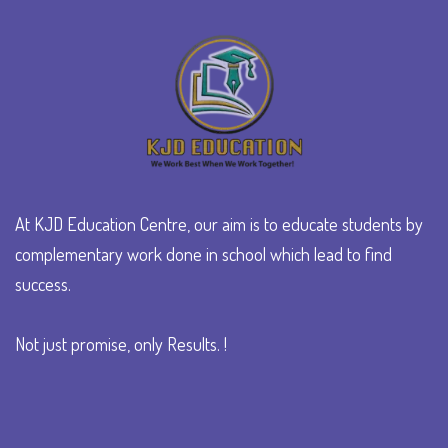
At KJD Education Centre, our aim is to educate students by
complementary work done in school which lead to find
success.
Not just promise, only Results. !