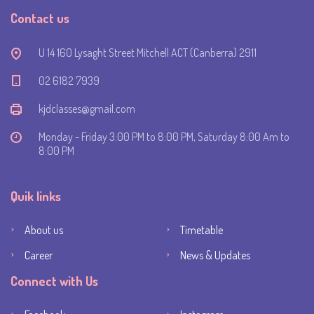
Contact us
U 14 160 Lysaght Street Mitchell ACT (Canberra) 2911
‭02 6182 7939‬
kjdclasses@gmail.com
Monday - Friday 3:00 PM to 8:00 PM, Saturday 8:00 Am to
8:00 PM
Quik links
About us
Timetable
Career
News & Updates
Connect with Us