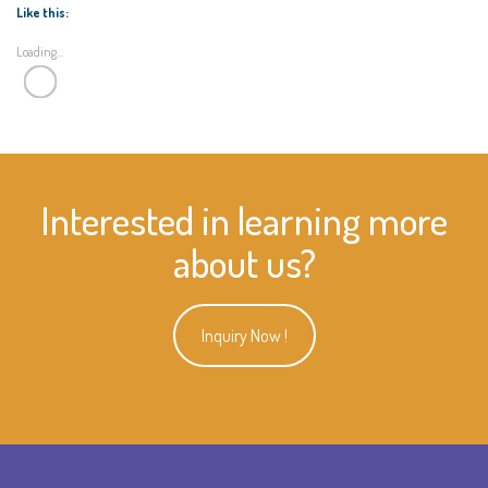
Like this:
Loading...
Interested in learning more
about us?
Inquiry Now !