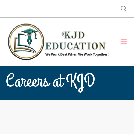
Careers at KJD