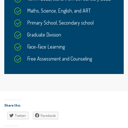
Maths, Science, English, and ART
Primary School, Secondary school
Graduate Division
Face-Face Learning
Free Assessment and Counseling
Share this:
Twitter
Facebook