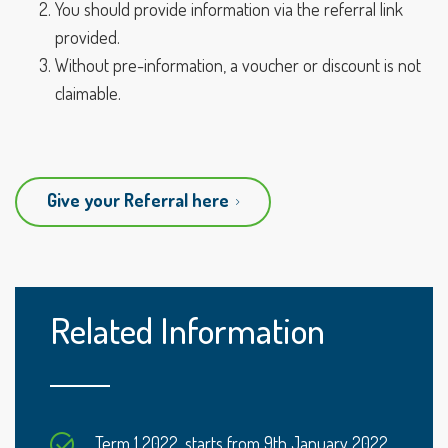
You should provide information via the referral link
provided.
Without pre-information, a voucher or discount is not
claimable.
Give your Referral here
Related Information
Term 1 2022, starts from 9th January 2022