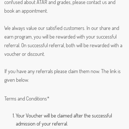
confused about ATAR and grades, please contact us and
book an appointment.
We always value our satisfied customers. In our share and
earn program, you will be rewarded with your successful
referral. On successful referral, both will be rewarded with a
voucher or discount.
If you have any referrals please claim them now. The link is
given below.
Terms and Conditions*
Your Voucher will be claimed after the successful
admission of your referral.