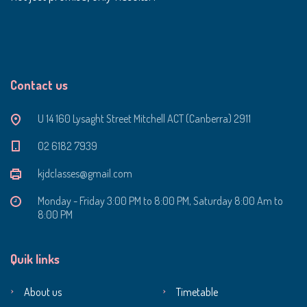
Contact us
U 14 160 Lysaght Street Mitchell ACT (Canberra) 2911
‭02 6182 7939‬
kjdclasses@gmail.com
Monday - Friday 3:00 PM to 8:00 PM, Saturday 8:00 Am to
8:00 PM
Quik links
About us
Timetable