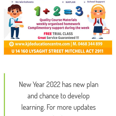
New Year 2022 has new plan
and chance to develop
learning. For more updates