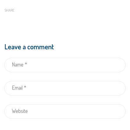
SHARE
Leave a comment