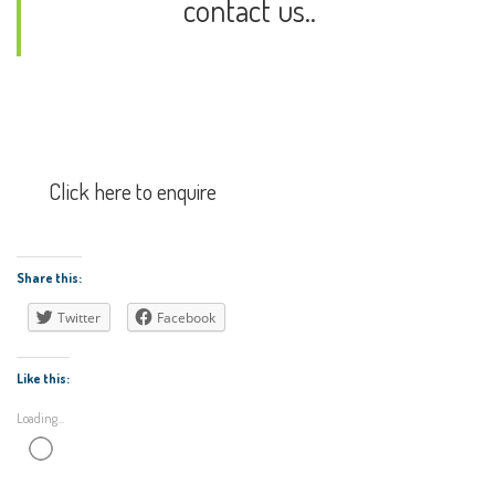
contact us..
Click here to enquire
Share this:
Twitter
Facebook
Like this:
Loading...