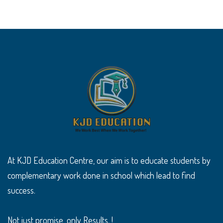
At KJD Education Centre, our aim is to educate students by
complementary work done in school which lead to find
success.
Not just promise, only Results. !