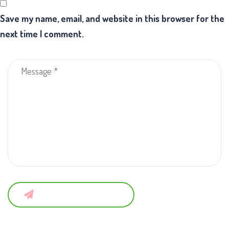
Save my name, email, and website in this browser for the
next time I comment.
Submit a Comment