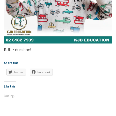
KJD Education!
Share this:
Twitter
Facebook
Like this:
Loading...