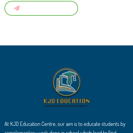
Submit a Comment
At KJD Education Centre, our aim is to educate students by
complementary work done in school which lead to find