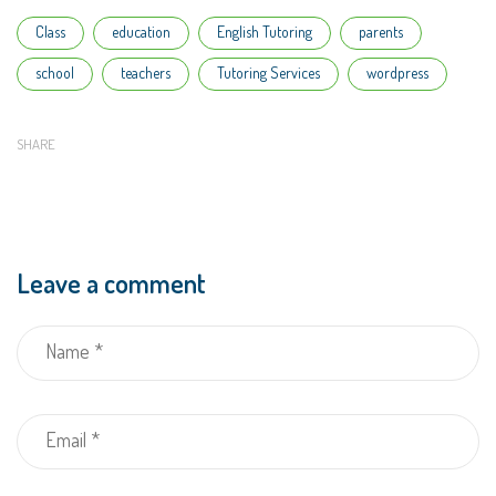
Tags
Class
education
English Tutoring
parents
school
teachers
Tutoring Services
wordpress
SHARE
Leave a comment