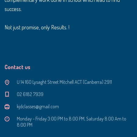
success.
Not just promise, only Results. !
Contact us
U 14 160 Lysaght Street Mitchell ACT (Canberra) 2911
‭02 6182 7939‬
kjdclasses@gmail.com
Monday - Friday 3:00 PM to 8:00 PM, Saturday 8:00 Am to
8:00 PM