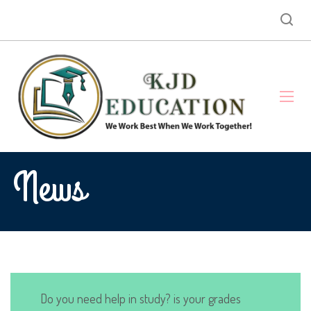
News
Do you need help in study? is your grades