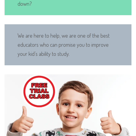
down?
We are here to help, we are one of the best
educators who can promise you to improve
your kid’s ability to study.