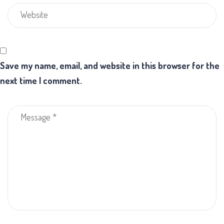
Save my name, email, and website in this browser for the
next time I comment.