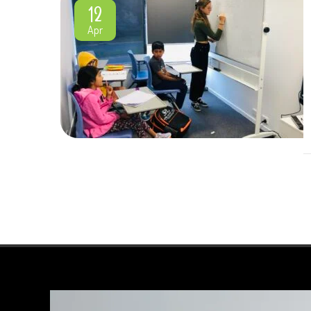
12
Apr