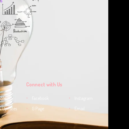
ts
Connect with Us
ble
Facebook
Instagram
& Updates
G Page
Email