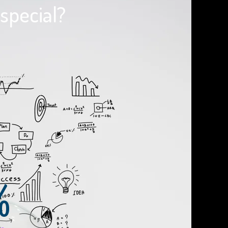
special?
%