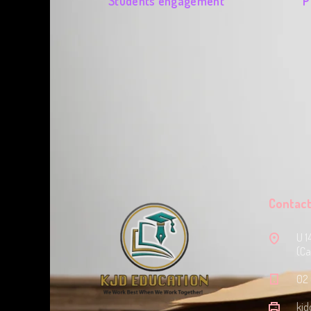
Students engagement
P
Contact
U 1
(Ca
‭02
kjd