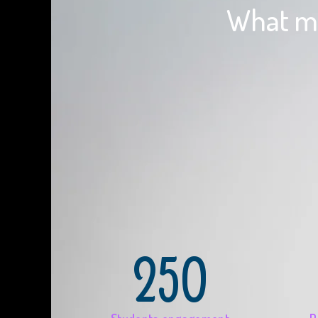
What ma
250