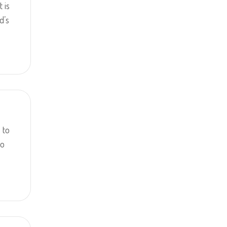
t is
d’s
 to
to