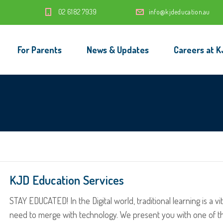
‭02 6182 7939‬
info@kjdeducation.au
For Parents
News & Updates
Careers at K
KJD Education Services
STAY EDUCATED! In the Digital world, traditional learning is a vit
need to merge with technology. We present you with one of t