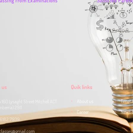
assing from Examinations
Satisfied Paren
 us
Quik links
About us
Timeta
4 160 Lysaght Street Mitchell ACT
nberra) 2911
Career
News 
 6182 7939‬
classes@gmail.com