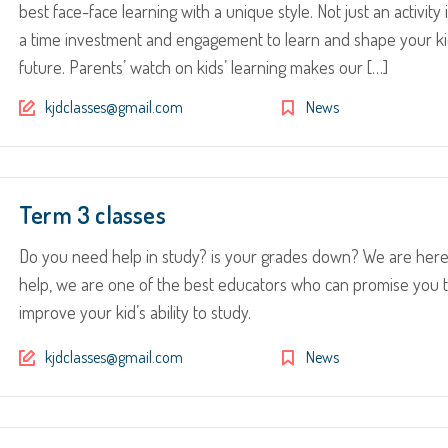
best face-face learning with a unique style. Not just an activity i
a time investment and engagement to learn and shape your ki
future. Parents’ watch on kids’ learning makes our […]
kjdclasses@gmail.com
News
Term 3 classes
Do you need help in study? is your grades down? We are here
help, we are one of the best educators who can promise you 
improve your kid’s ability to study.
kjdclasses@gmail.com
News