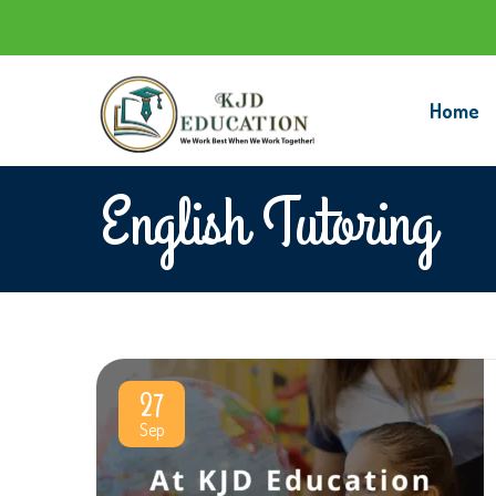
Home
English Tutoring
27
Sep