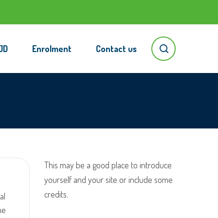
JD
Enrolment
Contact us
This may be a good place to introduce
yourself and your site or include some
credits.
al
he