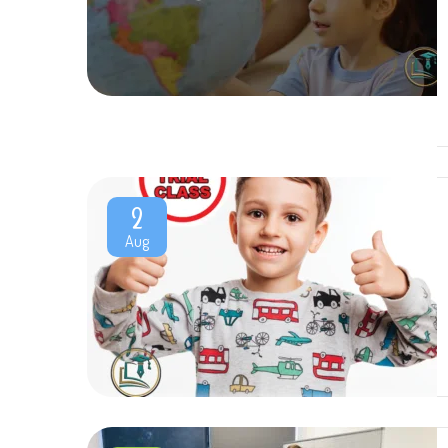
2
Aug