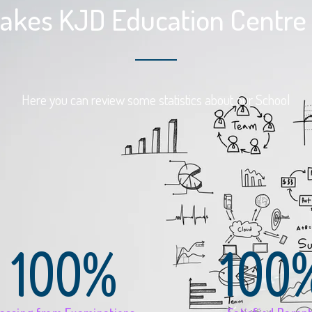
kes KJD Education Centre 
Here you can review some statistics about our School
100%
100