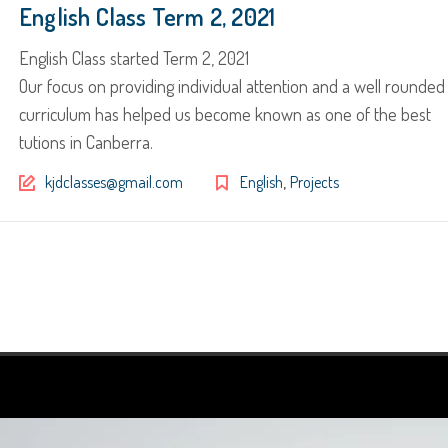
English Class Term 2, 2021
English Class started Term 2, 2021
Our focus on providing individual attention and a well rounded
curriculum has helped us become known as one of the best
tutions in Canberra.
,
kjdclasses@gmail.com
English
Projects