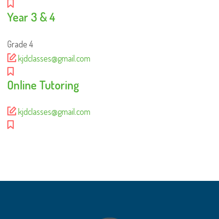
Year 3 & 4
Grade 4
kjdclasses@gmail.com
Online Tutoring
kjdclasses@gmail.com