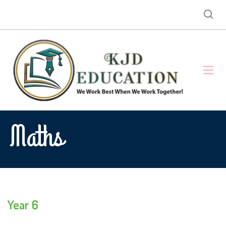
Maths
Year 6