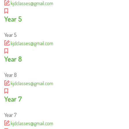
kjdclasses@gmail.com
Year 5
Year 5
kjdclasses@gmail.com
Year 8
Year 8
kjdclasses@gmail.com
Year 7
Year 7
kjdclasses@gmail.com