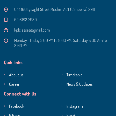
U 14 160 Lysaght Street Mitchell ACT (Canberra) 2911
‭02 6182 7939‬
kjdclasses@gmail.com
Monday - Friday 3:00 PM to 8:00 PM, Saturday 8:00 Am to
8:00 PM
Quik links
About us
Timetable
Career
News & Updates
Connect with Us
Facebook
Instagram
G Page
Email