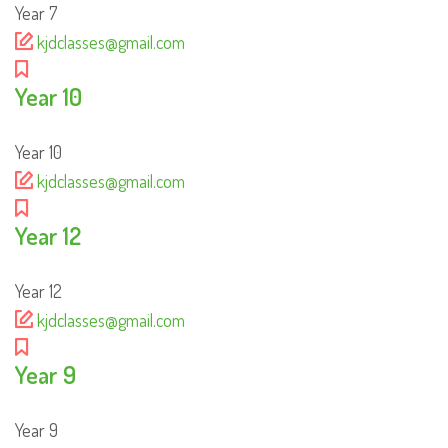
Year 7
kjdclasses@gmail.com
Year 10
Year 10
kjdclasses@gmail.com
Year 12
Year 12
kjdclasses@gmail.com
Year 9
Year 9