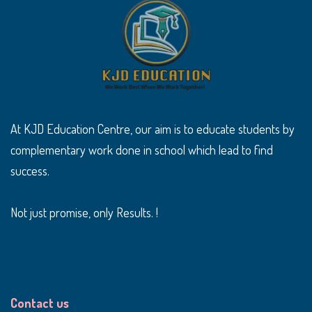
At KJD Education Centre, our aim is to educate students by
complementary work done in school which lead to find
success.
Not just promise, only Results. !
Contact us