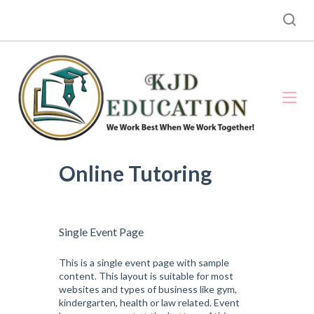
Online Tutoring
Single Event Page
This is a single event page with sample
content. This layout is suitable for most
websites and types of business like gym,
kindergarten, health or law related. Event