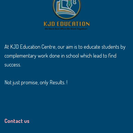
At KJD Education Centre, our aim is to educate students by
complementary work done in school which lead to find
success.
Not just promise, only Results. !
Contact us