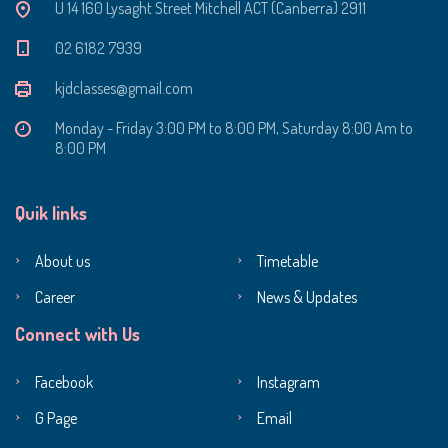
U 14 160 Lysaght Street Mitchell ACT (Canberra) 2911
‭02 6182 7939‬
kjdclasses@gmail.com
Monday - Friday 3:00 PM to 8:00 PM, Saturday 8:00 Am to
8:00 PM
Quik links
About us
Timetable
Career
News & Updates
Connect with Us
Facebook
Instagram
G Page
Email