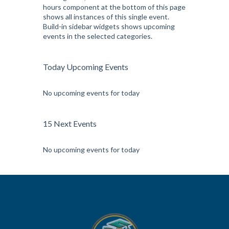
hours component at the bottom of this page
shows all instances of this single event.
Build-in sidebar widgets shows upcoming
events in the selected categories.
Today Upcoming Events
No upcoming events for today
15 Next Events
No upcoming events for today