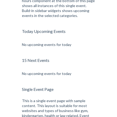
hours component at the bottom of this page
shows all instances of this single event.
Build-in sidebar widgets shows upcoming
events in the selected categories.
Today Upcoming Events
No upcoming events for today
15 Next Events
No upcoming events for today
Single Event Page
This is a single event page with sample
content. This layout is suitable for most
websites and types of business like gym,
kindergarten, health or law related. Event