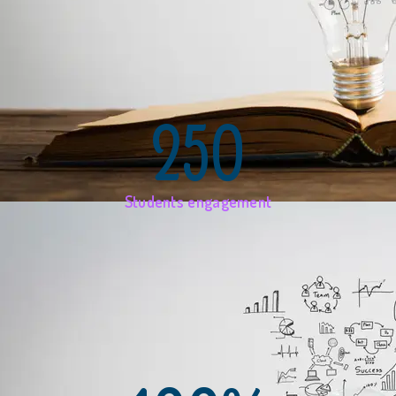
250
Students engagement