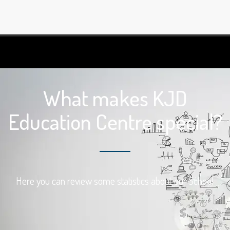
What makes KJD
Education Centre special?
Here you can review some statistics about our School