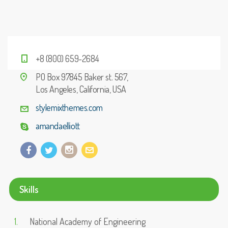
+8 (800) 659-2684
PO Box 97845 Baker st. 567,
Los Angeles, California, USA
stylemixthemes.com
amandaelliott
Skills
National Academy of Engineering