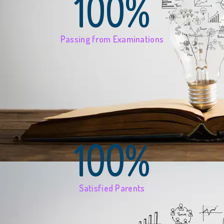
100%
Passing from Examinations
100%
Satisfied Parents