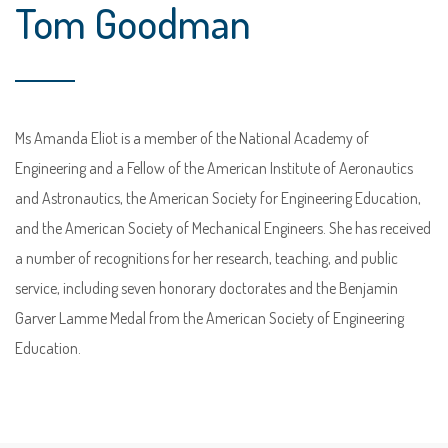
Tom Goodman
Ms Amanda Eliot is a member of the National Academy of
Engineering and a Fellow of the American Institute of Aeronautics
and Astronautics, the American Society for Engineering Education,
and the American Society of Mechanical Engineers. She has received
a number of recognitions for her research, teaching, and public
service, including seven honorary doctorates and the Benjamin
Garver Lamme Medal from the American Society of Engineering
Education.