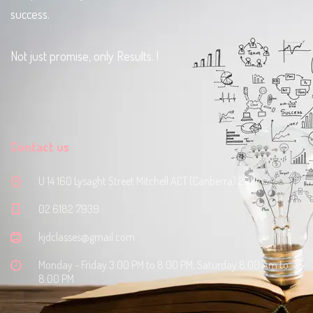
success.
Not just promise, only Results. !
Contact us
U 14 160 Lysaght Street Mitchell ACT (Canberra) 2911
‭02 6182 7939‬
kjdclasses@gmail.com
Monday - Friday 3:00 PM to 8:00 PM, Saturday 8:00 Am to
8:00 PM