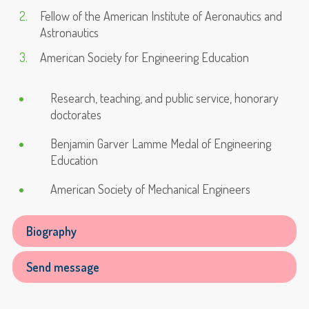
Fellow of the American Institute of Aeronautics and
Astronautics
American Society for Engineering Education
Research, teaching, and public service, honorary
doctorates
Benjamin Garver Lamme Medal of Engineering
Education
American Society of Mechanical Engineers
Biography
Send message