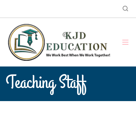
Teaching Staff