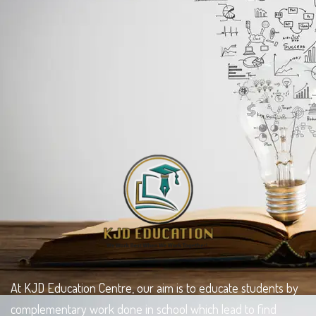
At KJD Education Centre, our aim is to educate students by
complementary work done in school which lead to find