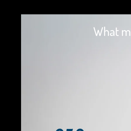
What ma