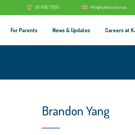
‭02 6182 7939‬
info@kjdeducation.au
For Parents
News & Updates
Careers at K
Brandon Yang