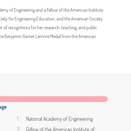
my of Engineering and a Fellow of the American Institute
iety for Engineering Education, and the American Society
 of recognitions for her research, teaching, and public
d the Benjamin Garver Lamme Medal from the American
age
National Academy of Engineering
Fellow of the American Institute of