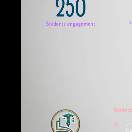
250
Students engagement
P
Contact
U 1
(Ca