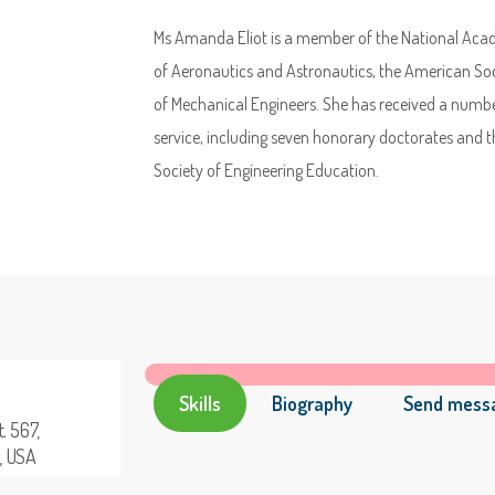
Ms Amanda Eliot is a member of the National Acade
of Aeronautics and Astronautics, the American Soc
of Mechanical Engineers. She has received a number
service, including seven honorary doctorates an
Society of Engineering Education.
Skills
Biography
Send mess
. 567,
a, USA