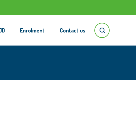
JD
Enrolment
Contact us