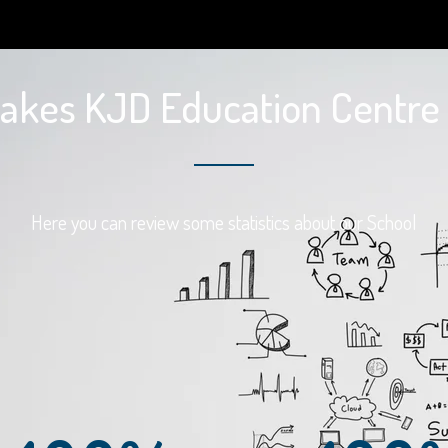
kes KJD Education Centre 
Here you can review some statistics about our School