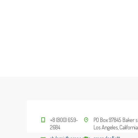
+8 (800) 659-
PO Box 97845 Baker st
2684
Los Angeles, Californi