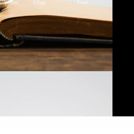
& Updates
G Page
Email