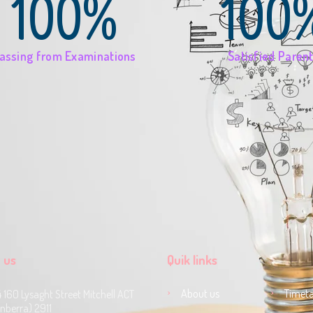
100%
100
assing from Examinations
Satisfied Paren
 us
Quik links
About us
Timeta
4 160 Lysaght Street Mitchell ACT
nberra) 2911