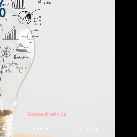
%
ts
Connect with Us
ble
Facebook
Instagram