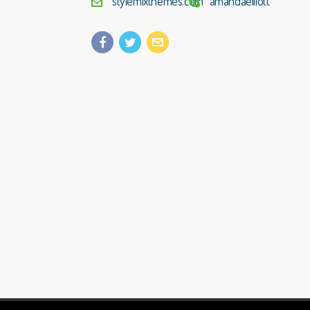
stylemixthemes.com
amandaelliott