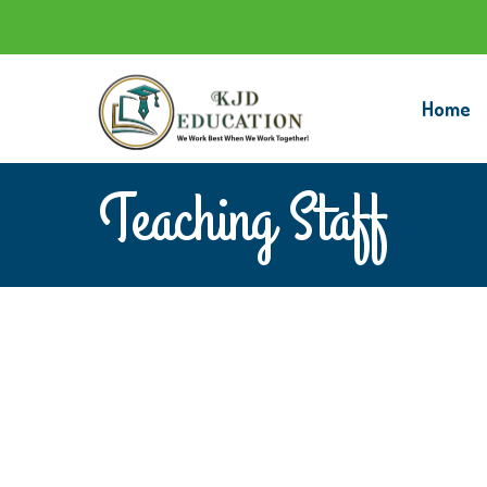
Home
Teaching Staff