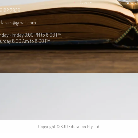
Career
News 
 6182 7939‬
classes@gmail.com
day - Friday 3:00 PM to 8:00 PM,
urday 8:00 Am to 8:00 PM
Copyright © KJD Education Pty Ltd.