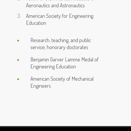
Aeronautics and Astronautics
American Society for Engineering
Education
Research, teaching, and public
service, honorary doctorates
Benjamin Garver Lamme Medal of
Engineering Education
American Society of Mechanical
Engineers