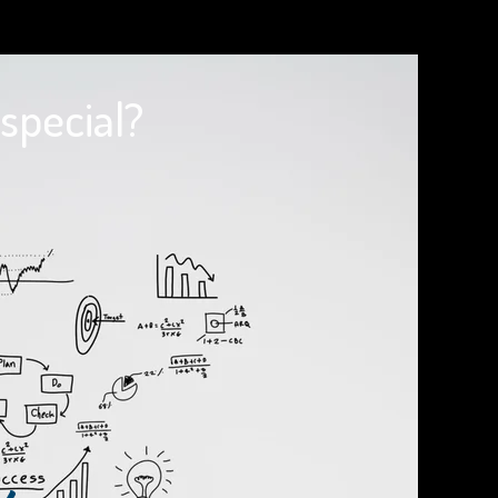
special?