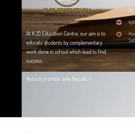
‭02
kjd
At KJD Education Centre, our aim is to
Mon
Sat
educate students by complementary
work done in school which lead to find
success.
Not just promise, only Results. !
`