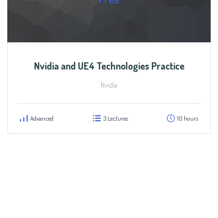
Nvidia and UE4 Technologies Practice
Nvidia
Advanced
3 Lectures
10 hours