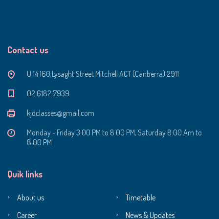
Contact us
U 14 160 Lysaght Street Mitchell ACT (Canberra) 2911
‭02 6182 7939‬
kjdclasses@gmail.com
Monday - Friday 3:00 PM to 8:00 PM, Saturday 8:00 Am to
8:00 PM
Quik links
About us
Timetable
Career
News & Updates