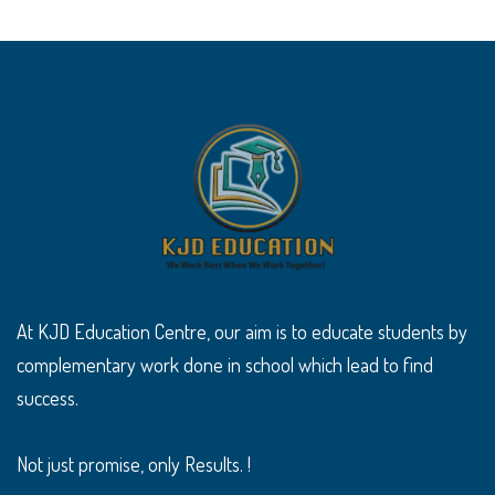
At KJD Education Centre, our aim is to educate students by
complementary work done in school which lead to find
success.
Not just promise, only Results. !