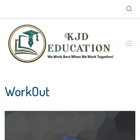
WorkOut
Free