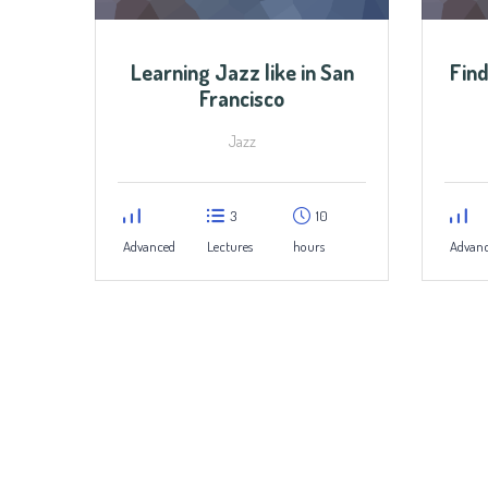
Learning Jazz like in San
Find
Francisco
Jazz
3
10
Advanced
Lectures
hours
Advan