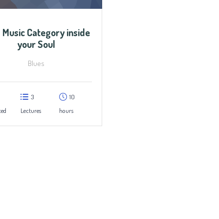
 Music Category inside
your Soul
Blues
3
10
ced
Lectures
hours