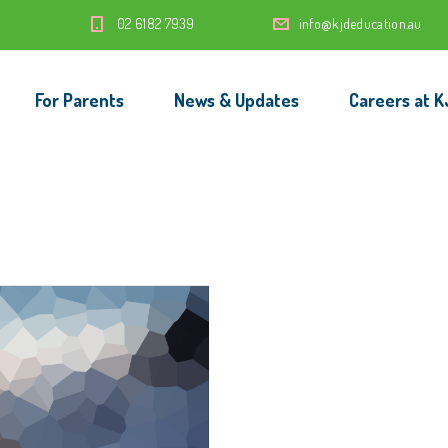
‭02 6182 7939‬
info@kjdeducation.au
For Parents
News & Updates
Careers at K