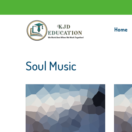
Home
Soul Music