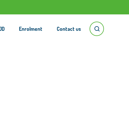
JD
Enrolment
Contact us