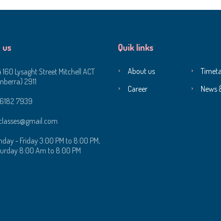
 us
Quik links
About us
Timeta
4 160 Lysaght Street Mitchell ACT
nberra) 2911
Career
News 
 6182 7939‬
classes@gmail.com
day - Friday 3:00 PM to 8:00 PM,
urday 8:00 Am to 8:00 PM