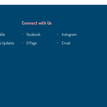
Connect with Us
ble
Facebook
Instagram
& Updates
G Page
Email