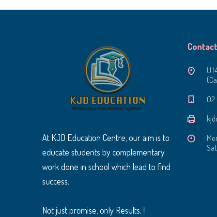
Contact
U 1
(Ca
‭02
kjd
At KJD Education Centre, our aim is to
Mon
Sat
educate students by complementary
work done in school which lead to find
success.
Not just promise, only Results. !