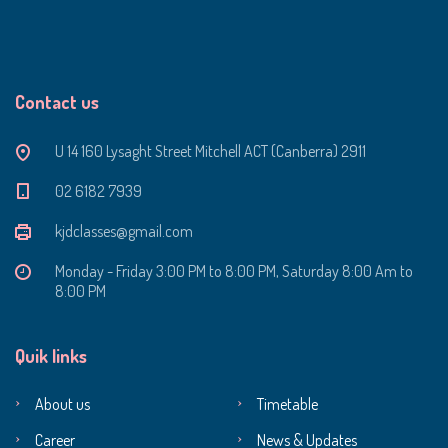
Contact us
U 14 160 Lysaght Street Mitchell ACT (Canberra) 2911
‭02 6182 7939‬
kjdclasses@gmail.com
Monday - Friday 3:00 PM to 8:00 PM, Saturday 8:00 Am to
8:00 PM
Quik links
About us
Timetable
Career
News & Updates