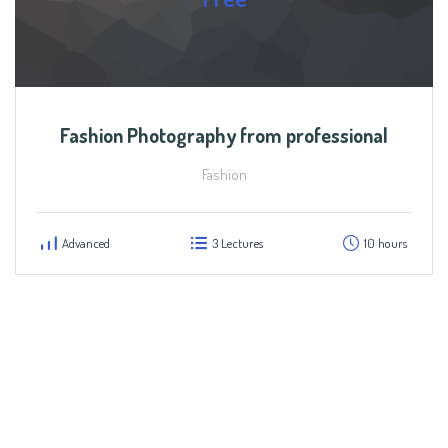
Fashion Photography from professional
Fashion
Advanced
3 Lectures
10 hours