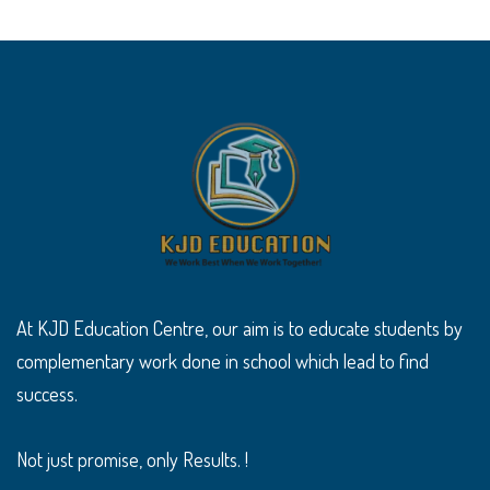
At KJD Education Centre, our aim is to educate students by
complementary work done in school which lead to find
success.
Not just promise, only Results. !