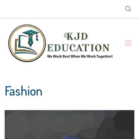
Fashion
Free