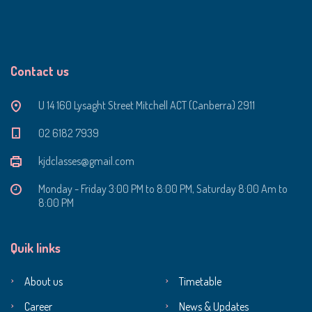
Contact us
U 14 160 Lysaght Street Mitchell ACT (Canberra) 2911
‭02 6182 7939‬
kjdclasses@gmail.com
Monday - Friday 3:00 PM to 8:00 PM, Saturday 8:00 Am to
8:00 PM
Quik links
About us
Timetable
Career
News & Updates