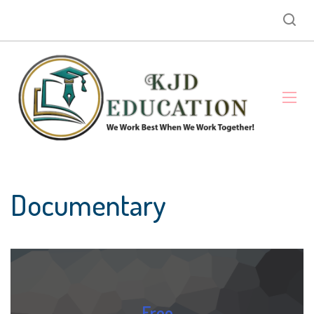
Documentary
Free