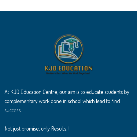
At KJD Education Centre, our aim is to educate students by
complementary work done in school which lead to find
success.
Not just promise, only Results. !