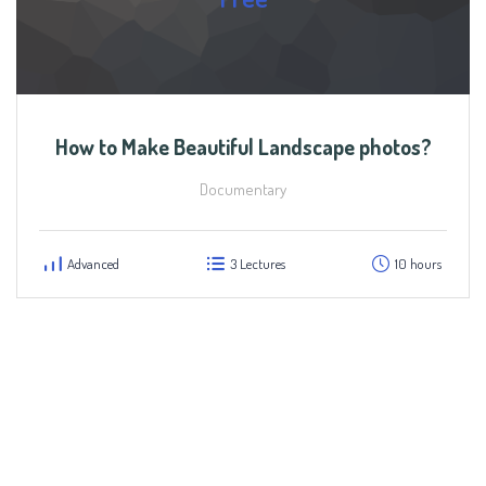
How to Make Beautiful Landscape photos?
Documentary
Advanced
3 Lectures
10 hours