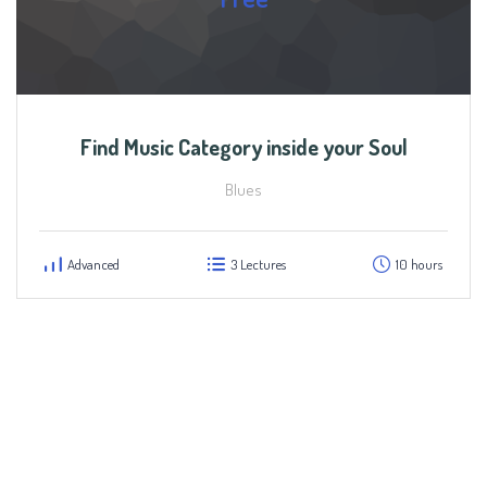
Find Music Category inside your Soul
Blues
Advanced
3 Lectures
10 hours