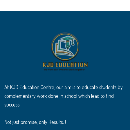
At KJD Education Centre, our aim is to educate students by
complementary work done in school which lead to find
success.
Not just promise, only Results. !