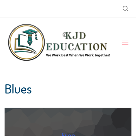
Blues
Free