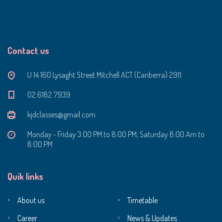
Contact us
U 14 160 Lysaght Street Mitchell ACT (Canberra) 2911
‭02 6182 7939‬
kjdclasses@gmail.com
Monday - Friday 3:00 PM to 8:00 PM, Saturday 8:00 Am to
8:00 PM
Quik links
About us
Timetable
Career
News & Updates