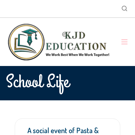
School Life
A social event of Pasta &