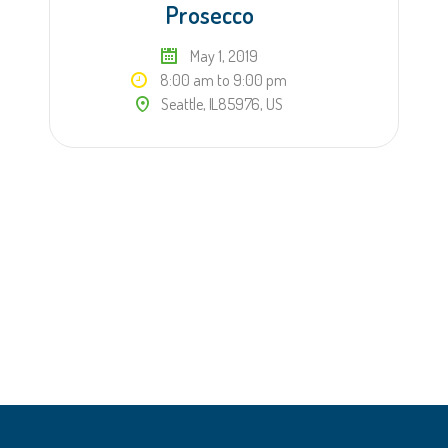
Prosecco
May 1, 2019
8:00 am to 9:00 pm
Seattle, IL85976, US