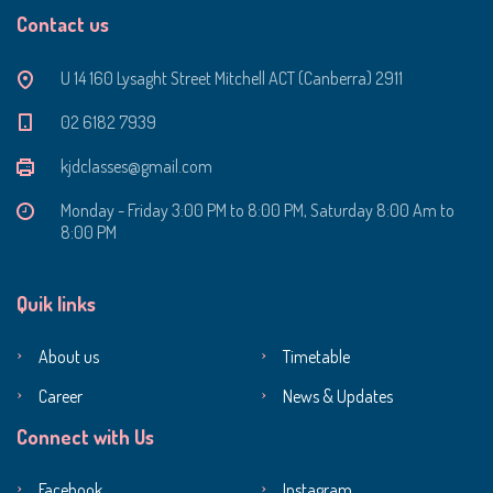
Contact us
U 14 160 Lysaght Street Mitchell ACT (Canberra) 2911
‭02 6182 7939‬
kjdclasses@gmail.com
Monday - Friday 3:00 PM to 8:00 PM, Saturday 8:00 Am to
8:00 PM
Quik links
About us
Timetable
Career
News & Updates
Connect with Us
Facebook
Instagram