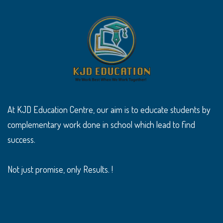
At KJD Education Centre, our aim is to educate students by
complementary work done in school which lead to find
success.
Not just promise, only Results. !