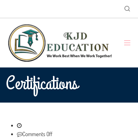
Certifications
on
Comments Off