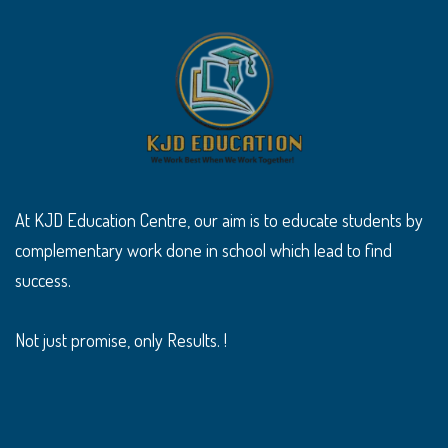
At KJD Education Centre, our aim is to educate students by
complementary work done in school which lead to find
success.
Not just promise, only Results. !