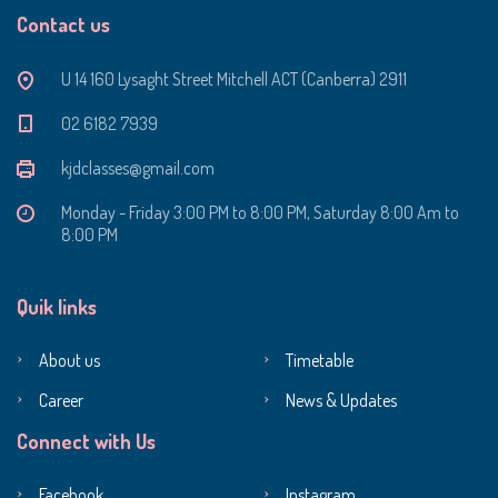
Contact us
U 14 160 Lysaght Street Mitchell ACT (Canberra) 2911
‭02 6182 7939‬
kjdclasses@gmail.com
Monday - Friday 3:00 PM to 8:00 PM, Saturday 8:00 Am to
8:00 PM
Quik links
About us
Timetable
Career
News & Updates
Connect with Us
Facebook
Instagram