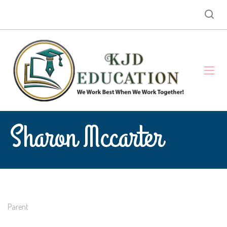
Sharon Mccarter
Parent