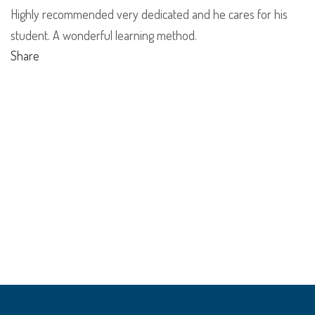
Highly recommended very dedicated and he cares for his
student. A wonderful learning method.
Share