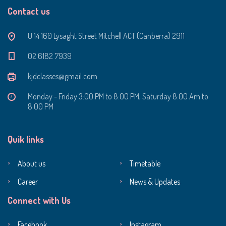
Contact us
U 14 160 Lysaght Street Mitchell ACT (Canberra) 2911
‭02 6182 7939‬
kjdclasses@gmail.com
Monday - Friday 3:00 PM to 8:00 PM, Saturday 8:00 Am to
8:00 PM
Quik links
About us
Timetable
Career
News & Updates
Connect with Us
Facebook
Instagram