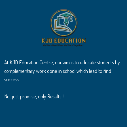
At KJD Education Centre, our aim is to educate students by
complementary work done in school which lead to find
success.
Not just promise, only Results. !