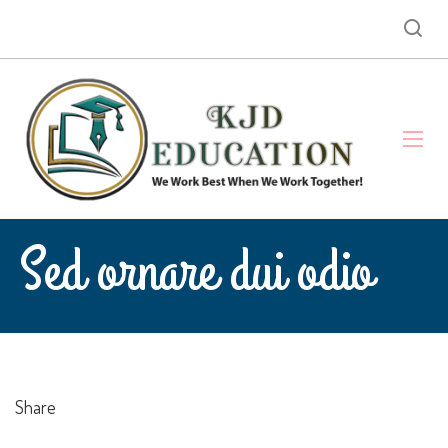
Sed ornare dui odio
Share