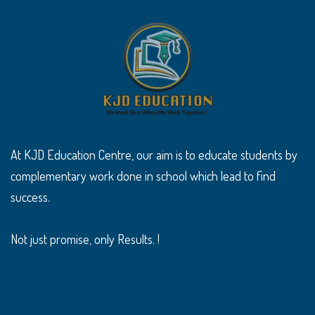
At KJD Education Centre, our aim is to educate students by
complementary work done in school which lead to find
success.
Not just promise, only Results. !