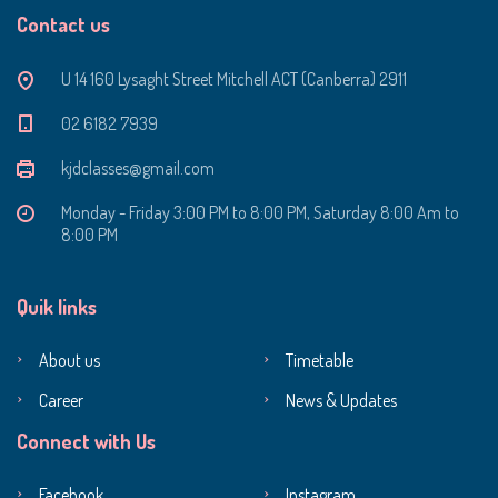
Contact us
U 14 160 Lysaght Street Mitchell ACT (Canberra) 2911
‭02 6182 7939‬
kjdclasses@gmail.com
Monday - Friday 3:00 PM to 8:00 PM, Saturday 8:00 Am to
8:00 PM
Quik links
About us
Timetable
Career
News & Updates
Connect with Us
Facebook
Instagram