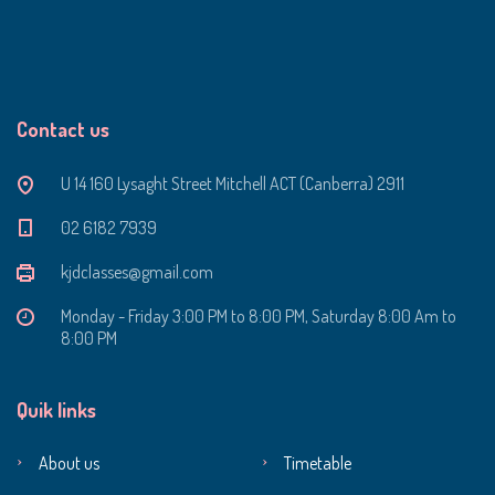
Contact us
U 14 160 Lysaght Street Mitchell ACT (Canberra) 2911
‭02 6182 7939‬
kjdclasses@gmail.com
Monday - Friday 3:00 PM to 8:00 PM, Saturday 8:00 Am to
8:00 PM
Quik links
About us
Timetable