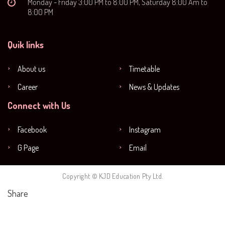
Monday - Friday 3:00 PM to 8:00 PM, Saturday 8:00 Am to
8:00 PM
Quik links
About us
Timetable
Career
News & Updates
Connect with Us
Facebook
Instagram
G Page
Email
Copyright © KJD Education Pty Ltd.
Share