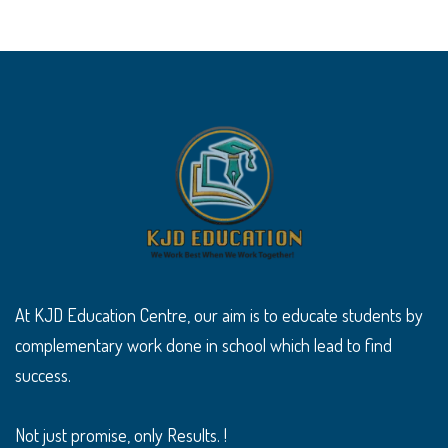
At KJD Education Centre, our aim is to educate students by
complementary work done in school which lead to find
success.
Not just promise, only Results. !