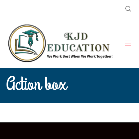
Action box