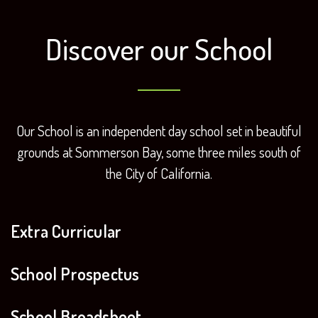
Discover our School
Our School is an independent day school set in beautiful
grounds at
Sommerson Bay, some three miles south of
the City of California.
Extra Curricular
School Prospectus
School Broadsheet