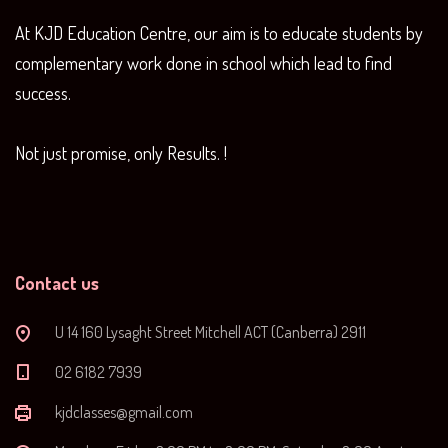
At KJD Education Centre, our aim is to educate students by
complementary work done in school which lead to find
success.
Not just promise, only Results. !
Contact us
U 14 160 Lysaght Street Mitchell ACT (Canberra) 2911
‭02 6182 7939‬
kjdclasses@gmail.com