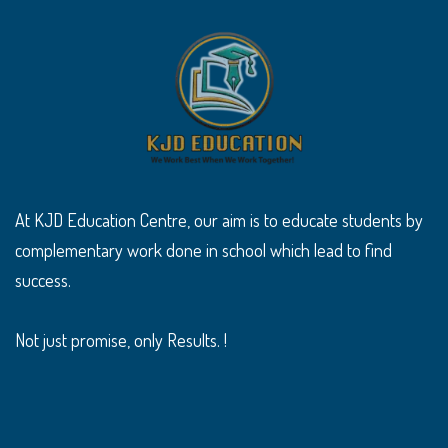
At KJD Education Centre, our aim is to educate students by
complementary work done in school which lead to find
success.
Not just promise, only Results. !