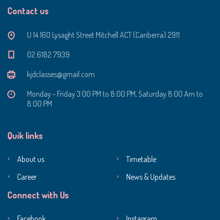
Contact us
U 14 160 Lysaght Street Mitchell ACT (Canberra) 2911
‭02 6182 7939‬
kjdclasses@gmail.com
Monday - Friday 3:00 PM to 8:00 PM, Saturday 8:00 Am to
8:00 PM
Quik links
About us
Timetable
Career
News & Updates
Connect with Us
Facebook
Instagram