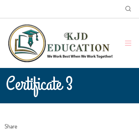
Certificate 3
Share