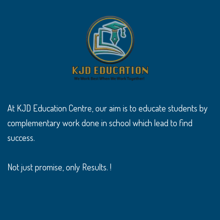
At KJD Education Centre, our aim is to educate students by
complementary work done in school which lead to find
success.
Not just promise, only Results. !