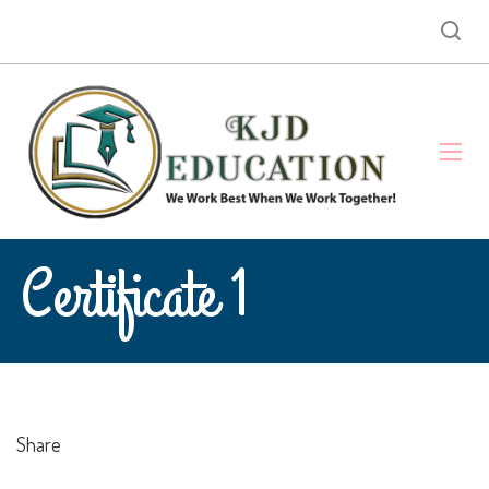
Certificate 1
Share