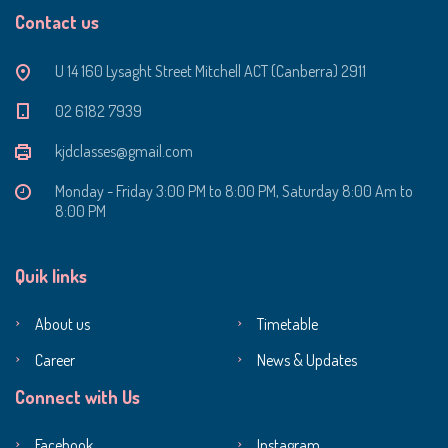
Contact us
U 14 160 Lysaght Street Mitchell ACT (Canberra) 2911
‭02 6182 7939‬
kjdclasses@gmail.com
Monday - Friday 3:00 PM to 8:00 PM, Saturday 8:00 Am to
8:00 PM
Quik links
About us
Timetable
Career
News & Updates
Connect with Us
Facebook
Instagram