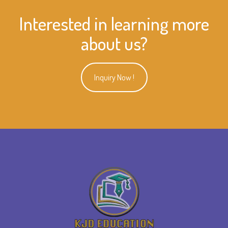
Interested in learning more
about us?
Inquiry Now !