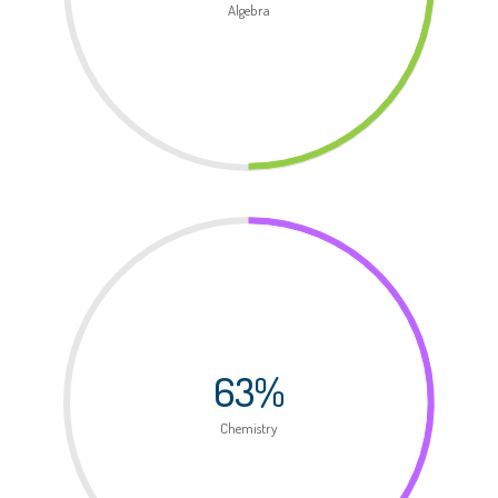
Algebra
63%
Chemistry