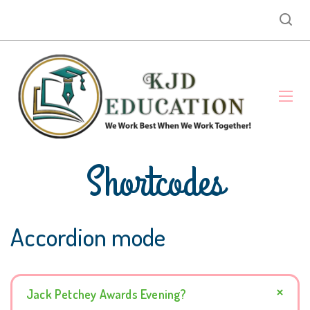
Shortcodes
Accordion mode
Jack Petchey Awards Evening?