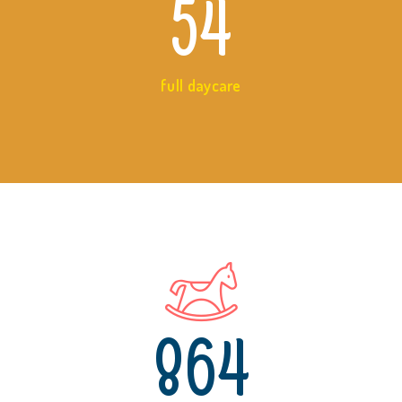
54
full daycare
864