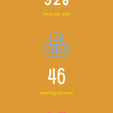
meals per year
46
morning sessions