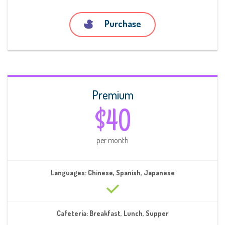
Purchase
Premium
$40
per month
Languages: Chinese, Spanish, Japanese
Cafeteria: Breakfast, Lunch, Supper