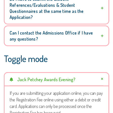
References/Evaluations & Student
Questionnaires at the same time as the
Application?
Can I contact the Admissions Office if I have
any questions?
Toggle mode
Jack Petchey Awards Evening?
If you are submitting your application online, you can pay
the Registration Fee online using either a debit or credit
card. Applications can only be processed once the
Registration Fee has been paid.