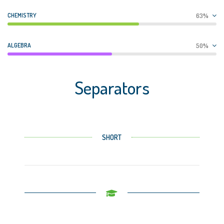
CHEMISTRY
63%
ALGEBRA
50%
Separators
SHORT