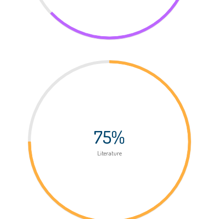
75%
Literature