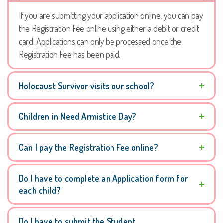
If you are submitting your application online, you can pay
the Registration Fee online using either a debit or credit
card. Applications can only be processed once the
Registration Fee has been paid.
Holocaust Survivor visits our school?
Children in Need Armistice Day?
Can I pay the Registration Fee online?
Do I have to complete an Application form for
each child?
Do I have to submit the Student