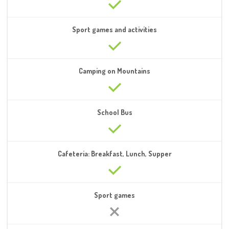
Sport games and activities
Camping on Mountains
School Bus
Cafeteria: Breakfast, Lunch, Supper
Sport games