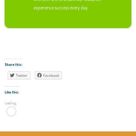
experience success every day.
Share this:
Twitter
Facebook
Like this:
Loading...