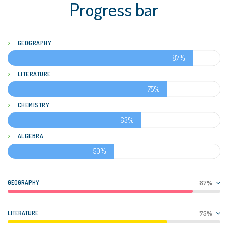
Progress bar
GEOGRAPHY
87%
LITERATURE
75%
CHEMISTRY
63%
ALGEBRA
50%
GEOGRAPHY
87%
LITERATURE
75%