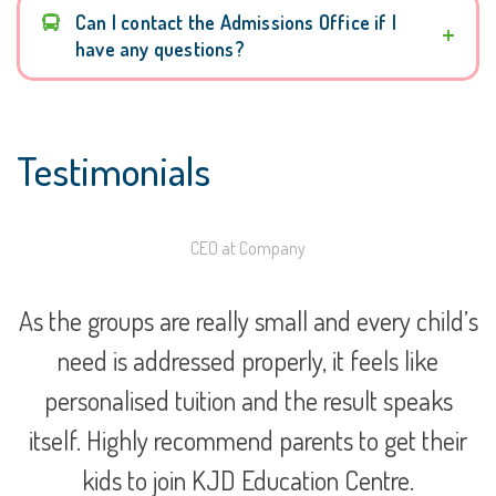
Can I contact the Admissions Office if I
have any questions?
Testimonials
CEO at Company
e
As the groups are really small and every child’s
need is addressed properly, it feels like
personalised tuition and the result speaks
itself. Highly recommend parents to get their
kids to join KJD Education Centre.