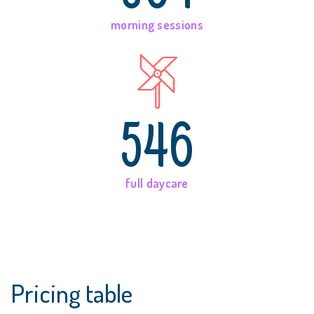
morning sessions
546
full daycare
Pricing table