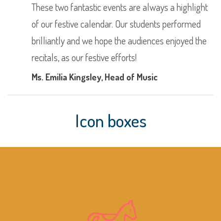
These two fantastic events are always a highlight
of our festive calendar. Our students performed
brilliantly and we hope the audiences enjoyed the
recitals, as our festive efforts!
Ms. Emilia Kingsley
, Head of Music
Icon boxes