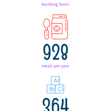
teaching hours
928
meals per year
364