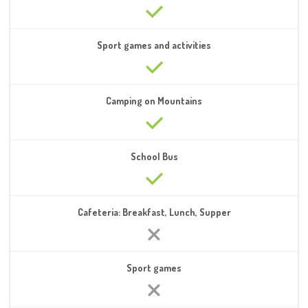
Sport games and activities
Camping on Mountains
School Bus
Cafeteria: Breakfast, Lunch, Supper
Sport games