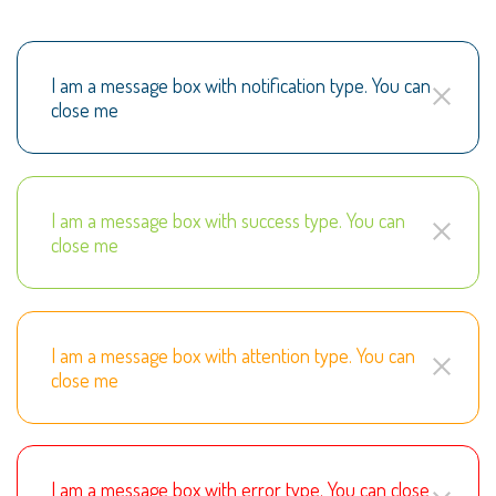
I am a message box with notification type. You can
close me
I am a message box with success type. You can
close me
I am a message box with attention type. You can
close me
I am a message box with error type. You can close