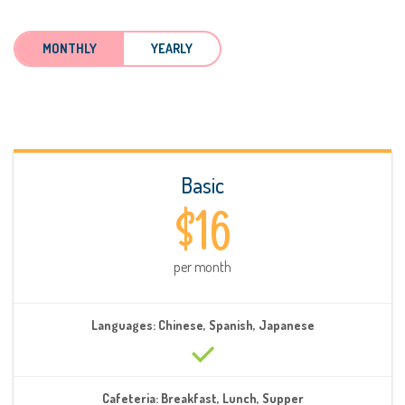
MONTHLY
YEARLY
Basic
$16
per month
Languages: Chinese, Spanish, Japanese
Cafeteria: Breakfast, Lunch, Supper