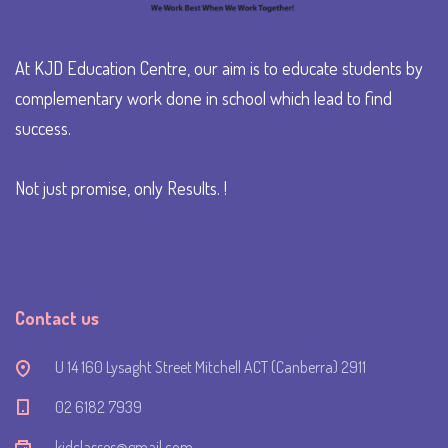
At KJD Education Centre, our aim is to educate students by
complementary work done in school which lead to find
success.
Not just promise, only Results. !
Contact us
U 14 160 Lysaght Street Mitchell ACT (Canberra) 2911
‭02 6182 7939‬
kjdclasses@gmail.com