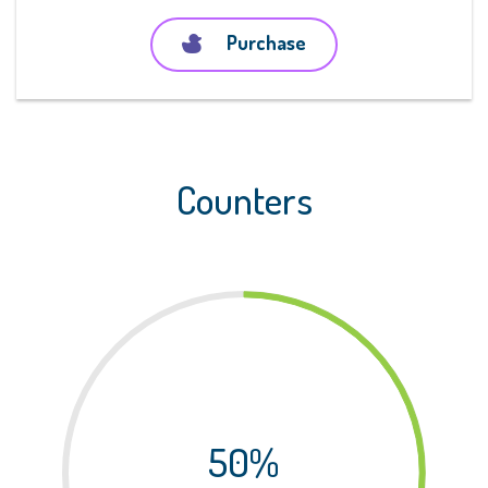
Purchase
Counters
50%