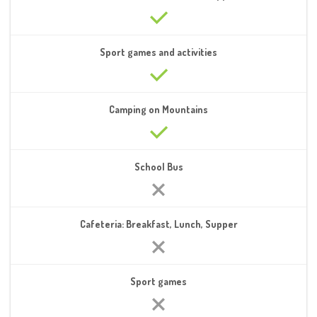
Sport games and activities
Camping on Mountains
School Bus
Cafeteria: Breakfast, Lunch, Supper
Sport games