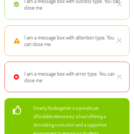
I am a message box with success type. You can
close me
I am a message box with attention type. You
can close me
I am a message box with error type. You can
close me
Smarty Kindergarten is a private yet
affordable elementary school offering a
stimulating curriculum and a supportive
environment to ensure our students