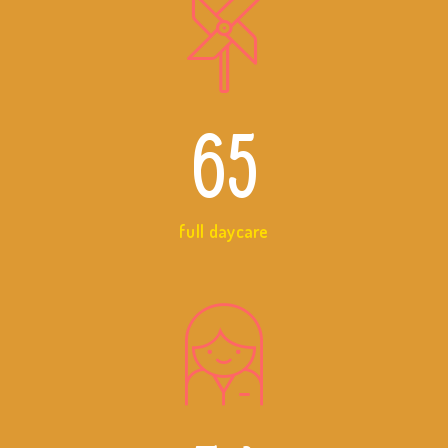
65
full daycare