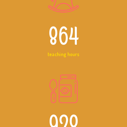
864
teaching hours
928