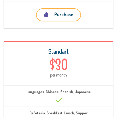
Purchase
Standart
$30
per month
Languages: Chinese, Spanish, Japanese
Cafeteria: Breakfast, Lunch, Supper