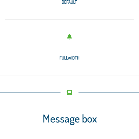
DEFAULT
FULLWIDTH
Message box