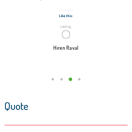
Like this:
Loading...
Hiren Raval
Quote