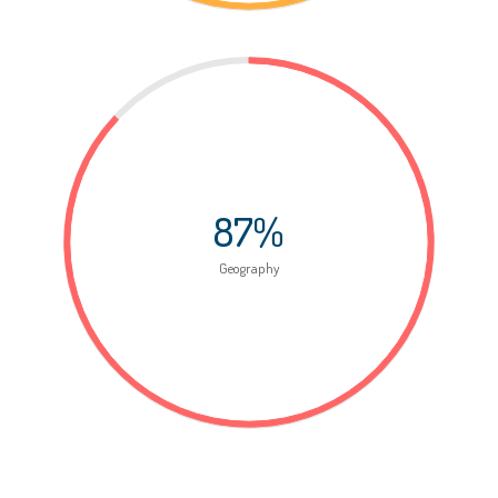
87%
Geography