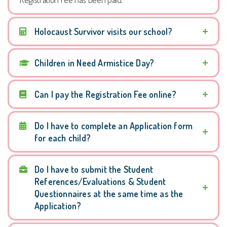
Holocaust Survivor visits our school?
Children in Need Armistice Day?
Can I pay the Registration Fee online?
Do I have to complete an Application form
for each child?
Do I have to submit the Student
References/Evaluations & Student
Questionnaires at the same time as the
Application?