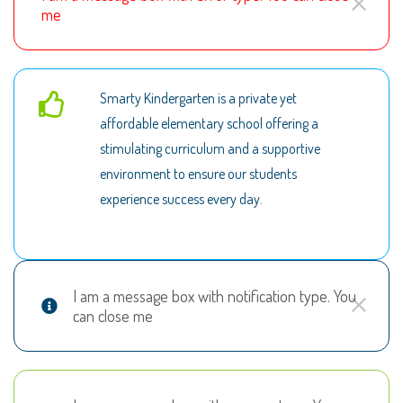
me
Smarty Kindergarten is a private yet
affordable elementary school offering a
stimulating curriculum and a supportive
environment to ensure our students
experience success every day.
I am a message box with notification type. You
can close me