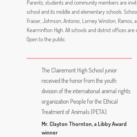
Parents, students and community members are invited
school and its middle and elementary schools. Schools
Fraiser, Johnson, Antonio, Lorney Winston, Ramos, a
Kearrrinfton High. All schools and district offices ar
Open to the public.
The Clairemont High School junior
received the honor from the youth
division of the international animal rights
organization People for the Ethical
Treatment of Animals (PETA).
Mr. Clayton Thornton
, a Libby Award
winner