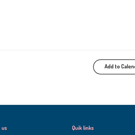
Add to Calen
 us
Quik links