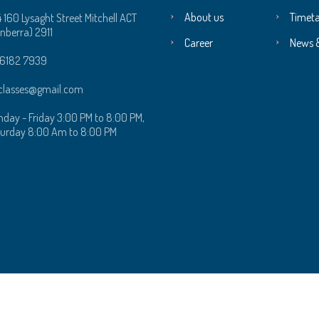
About us
Timeta
4 160 Lysaght Street Mitchell ACT
nberra) 2911
Career
News 
 6182 7939‬
classes@gmail.com
day - Friday 3:00 PM to 8:00 PM,
urday 8:00 Am to 8:00 PM