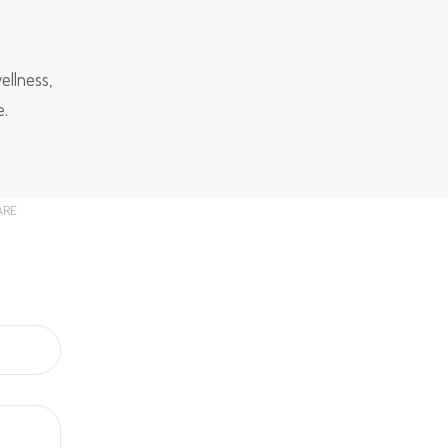
ellness,
e.
ARE