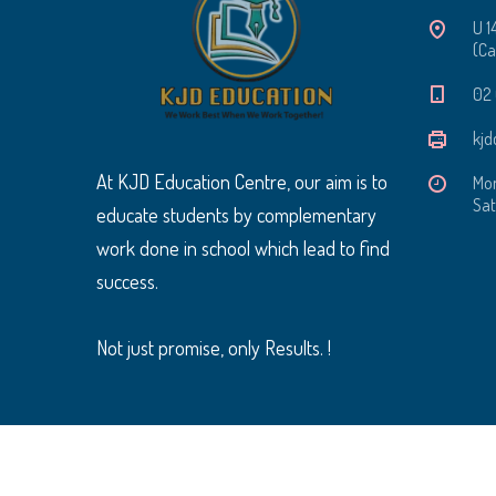
U 1
(Ca
‭02
kjd
At KJD Education Centre, our aim is to
Mon
Sat
educate students by complementary
work done in school which lead to find
success.
Not just promise, only Results. !