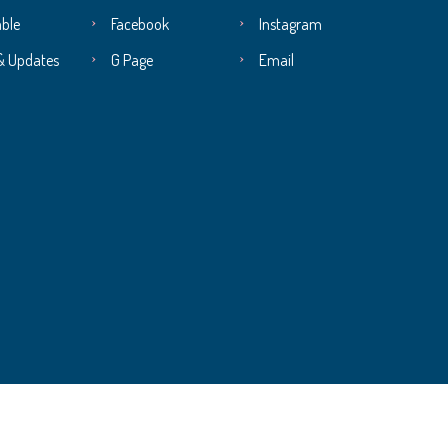
ble
Facebook
Instagram
& Updates
G Page
Email