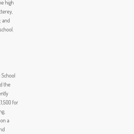
he high
tterey,
; and
school.
r School
d the
ntly
£1,500 for
ng,
 on a
and