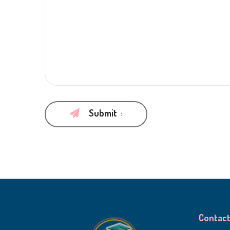
Submit
Contact