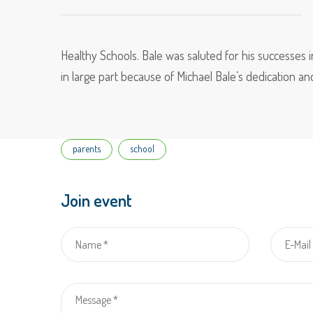
Healthy Schools. Bale was saluted for his successes i
in large part because of Michael Bale’s dedication an
Tags
parents
school
Join event