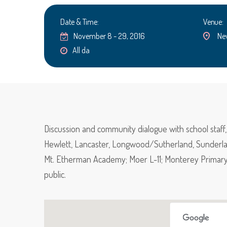
Date & Time:
Venue:
November 8 - 29, 2016
Ne
All da
Discussion and community dialogue with school staf
Hewlett, Lancaster, Longwood/Sutherland, Sunderla
Mt. Etherman Academy; Moer L-11; Monterey Primary 
public.