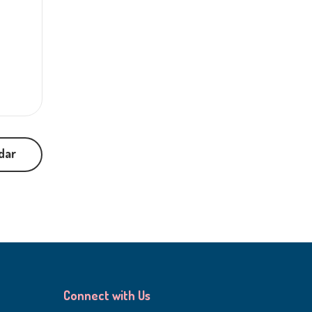
dar
Connect with Us