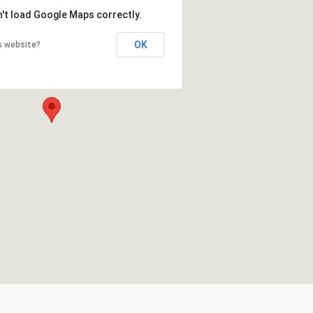
n't load Google Maps correctly.
OK
s website?