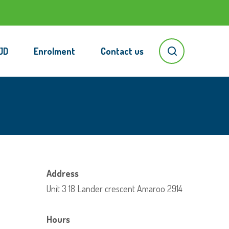
JD
Enrolment
Contact us
Address
Unit 3 18 Lander crescent Amaroo 2914
Hours