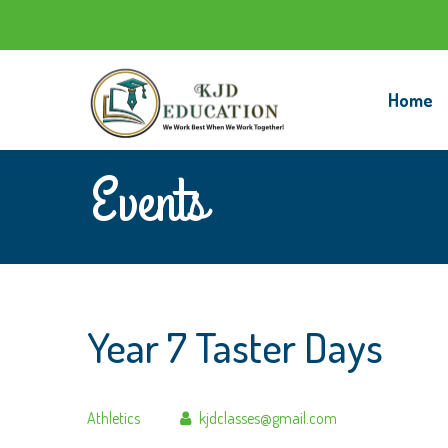
Home
Events
Year 7 Taster Days
Author
Athletics
kjdclasses@gmail.com