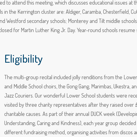
 to attend this meeting, which discusses educational issues at t
 in the Kerrington cluster are: Aldiger, Caramba, Chesterfield, Cu
nd Westford secondary schools; Monterey and Tilt middle schools
e closed for Martin Luther King Jr. Day. Year-round schools resume 
Eligibility
The multi-group recital included jolly renditions from the Lowe
and Middle School choirs, the Gong Gang, Marimbas, Ukestra, an
Jazz Couriers. Our wonderful Lower School students were rece
visited by three charity representatives after they raised over 
charitable causes. As part of their annual DUCK week (Developi
Understanding, Caring and Kindness), each year group decided
different fundraising method, organising activities from discos 