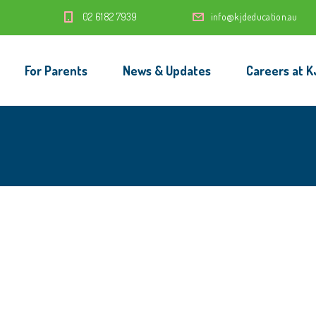
‭02 6182 7939‬
info@kjdeducation.au
For Parents
News & Updates
Careers at K