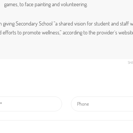
games, to face painting and volunteering.
n giving Secondary School “a shared vision for student and staff w
d efforts to promote wellness,” according to the provider`s websit
SH