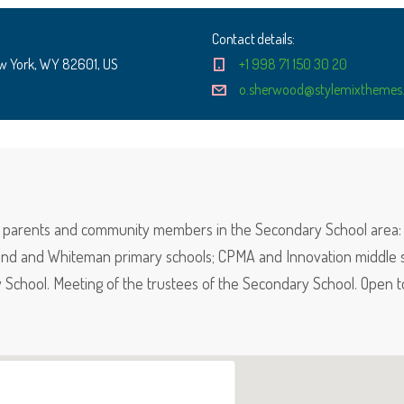
Contact details:
w York, WY 82601, US
+1 998 71 150 30 20
o.sherwood@stylemixthemes.
f, parents and community members in the Secondary School area: 
nd and Whiteman primary schools; CPMA and Innovation middle s
School. Meeting of the trustees of the Secondary School. Open t