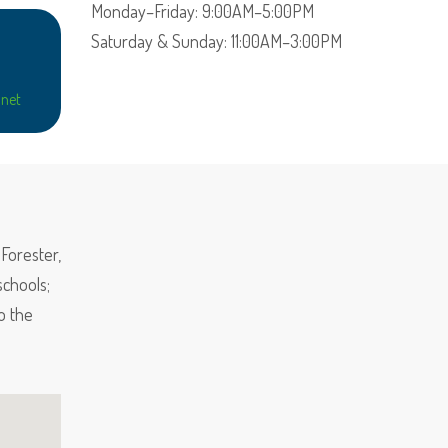
Monday–Friday: 9:00AM–5:00PM
Saturday & Sunday: 11:00AM–3:00PM
net
Forester,
chools;
o the