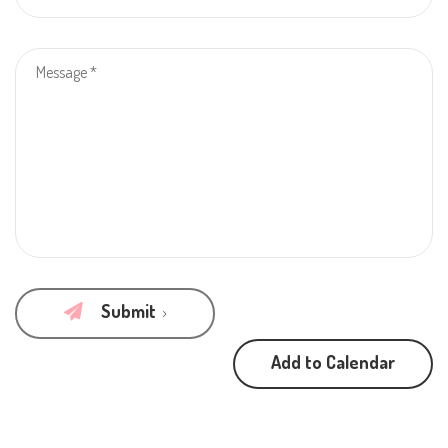
Submit
Add to Calendar