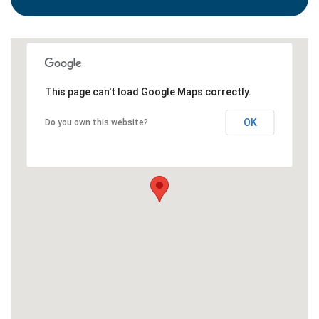
This page can't load Google Maps correctly.
OK
Do you own this website?