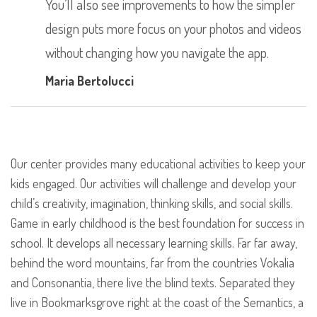
You’ll also see improvements to how the simpler
design puts more focus on your photos and videos
without changing how you navigate the app.
Maria Bertolucci
Our center provides many educational activities to keep your
kids engaged. Our activities will challenge and develop your
child’s creativity, imagination, thinking skills, and social skills.
Game in early childhood is the best foundation for success in
school. It develops all necessary learning skills. Far far away,
behind the word mountains, far from the countries Vokalia
and Consonantia, there live the blind texts. Separated they
live in Bookmarksgrove right at the coast of the Semantics, a