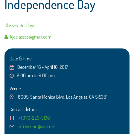
Independence Day
Classes
,
Holidays
Author
kjdclasses@gmail.com
Date & Time:
December 16 - April 16, 2017
8:00 am to 9:00 pm
Venue:
8605, Santa Monica Blvd, Los Angeles, CA 515381
Contact details:
+1 376-226-3136
e.freeman@stm.net