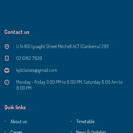
Contact us
U 14 160 Lysaght Street Mitchell ACT (Canberra) 2911
‭02 6182 7939‬
kjdclasses@gmail.com
Monday - Friday 3:00 PM to 8:00 PM, Saturday 8:00 Am to
8:00 PM
Quik links
About us
Timetable
Career
News & Updates