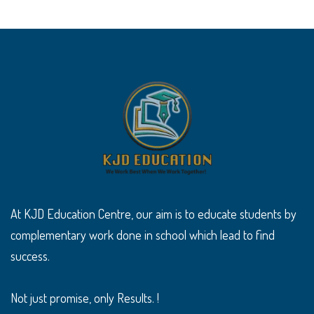
At KJD Education Centre, our aim is to educate students by
complementary work done in school which lead to find
success.
Not just promise, only Results. !