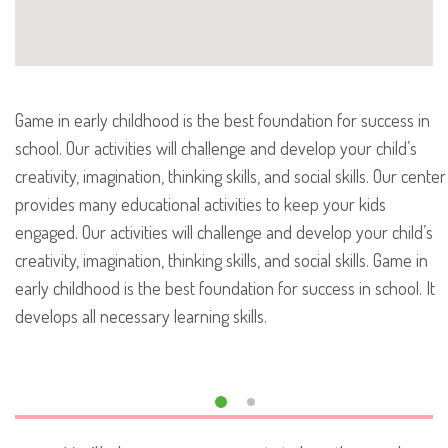
Game in early childhood is the best foundation for success in
school. Our activities will challenge and develop your child’s
creativity, imagination, thinking skills, and social skills. Our center
provides many educational activities to keep your kids
engaged. Our activities will challenge and develop your child’s
creativity, imagination, thinking skills, and social skills. Game in
early childhood is the best foundation for success in school. It
develops all necessary learning skills.