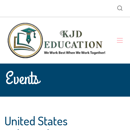
Events
United States