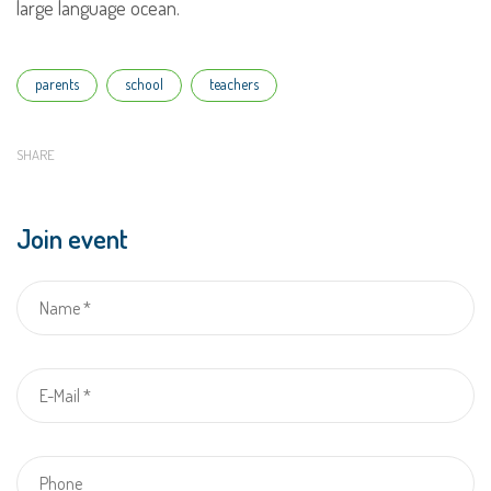
large language ocean.
Tags
parents
school
teachers
SHARE
Join event