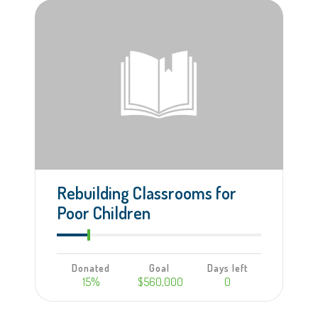
Rebuilding Classrooms for
Poor Children
Donated
Goal
Days left
15%
$560,000
0