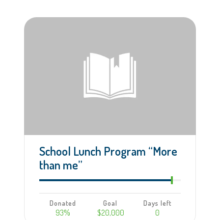
Learn more
School Lunch Program “More
than me”
Donated
Goal
Days left
93%
$20,000
0