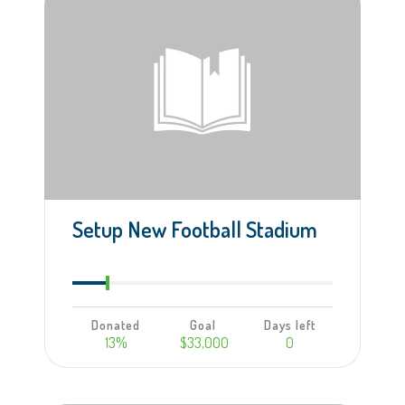
Setup New Football Stadium
Donated
Goal
Days left
13%
$33,000
0
Learn more