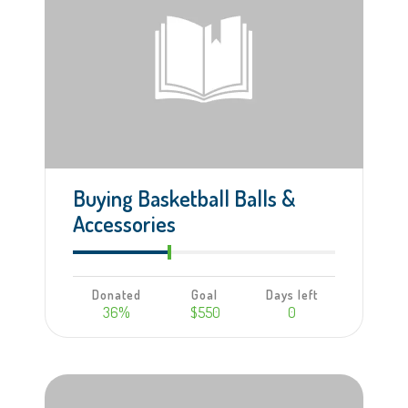
Buying Basketball Balls &
Accessories
Donated
Goal
Days left
36%
$550
0
Learn more