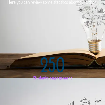
Here you can review some statistics about our School
250
Students engagement