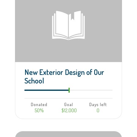
New Exterior Design of Our
School
Donated
Goal
Days left
50%
$12,000
0
Learn more