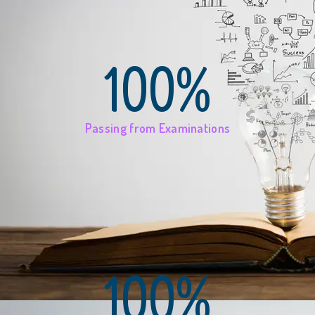
100%
Passing from Examinations
100%