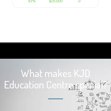
93%
$20,000
0
Learn more
What makes KJD
Education Centre special?