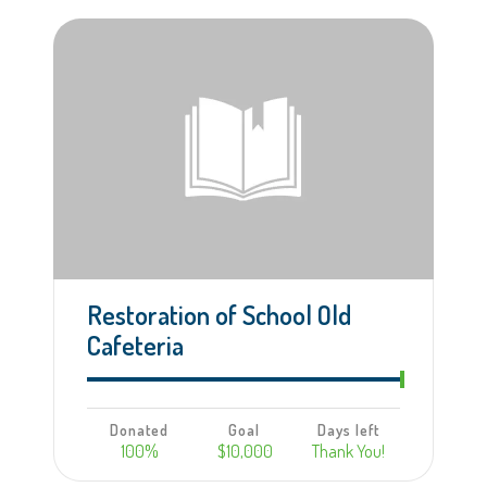
Learn more
Restoration of School Old
Cafeteria
Donated
Goal
Days left
100%
$10,000
Thank You!