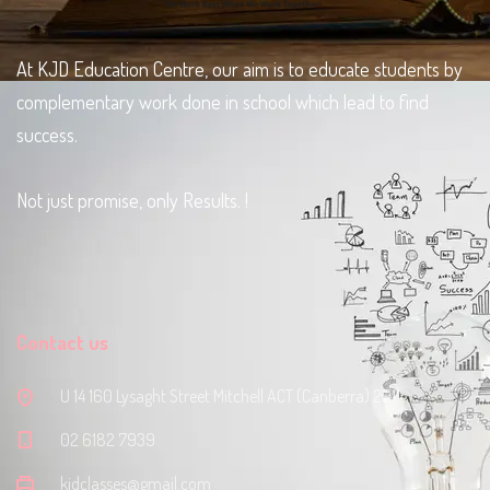
At KJD Education Centre, our aim is to educate students by
complementary work done in school which lead to find
success.
Not just promise, only Results. !
Contact us
U 14 160 Lysaght Street Mitchell ACT (Canberra) 2911
‭02 6182 7939‬
kjdclasses@gmail.com