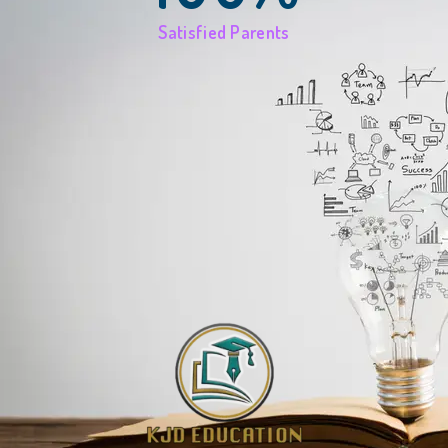
Satisfied Parents