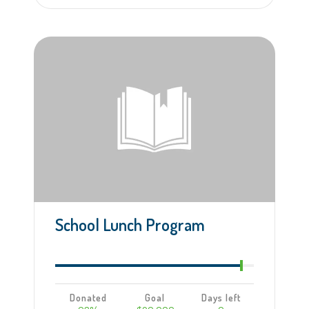
Learn more
School Lunch Program
Donated
Goal
Days left