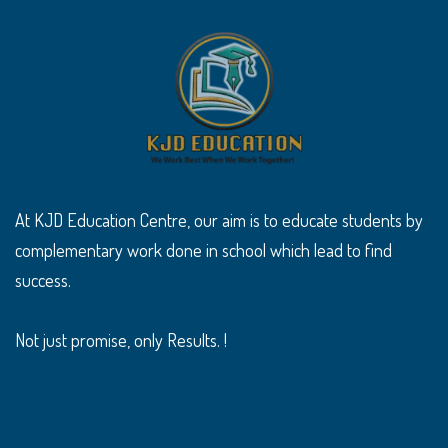
At KJD Education Centre, our aim is to educate students by
complementary work done in school which lead to find
success.
Not just promise, only Results. !