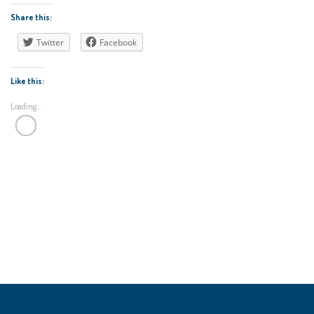
Share this:
Twitter
Facebook
Like this:
Loading...