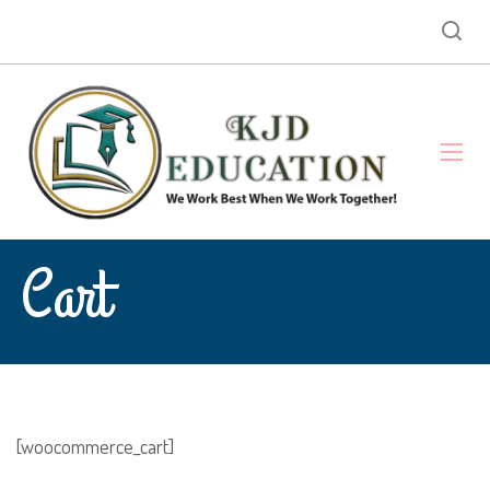
Cart
[woocommerce_cart]