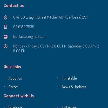
Contact us
U 14 160 Lysaght Street Mitchell ACT (Canberra) 2911
‭02 6182 7939‬
kjdclasses@gmail.com
Monday - Friday 3:00 PM to 8:00 PM, Saturday 8:00 Am to
8:00 PM
Quik links
About us
Timetable
Career
News & Updates
Connect with Us
Facebook
Instagram